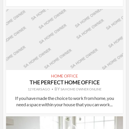
HOME OFFICE
THE PERFECT HOME OFFICE
BY
12 YEARS AGO
SA HOME OWNER ONLINE
If you have made the choice to work from home, you
need a space within your house that you can work...