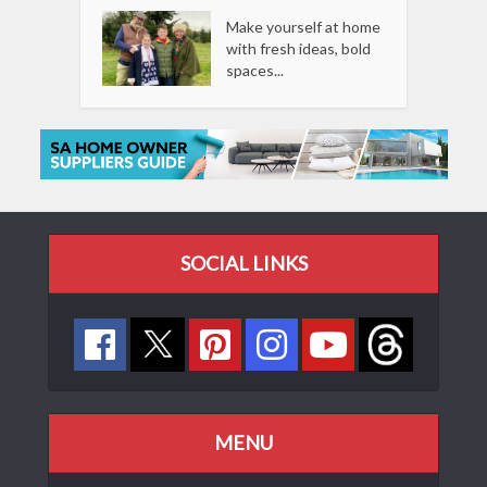
Make yourself at home
with fresh ideas, bold
spaces...
SOCIAL LINKS
MENU