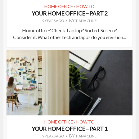
HOME OFFICE
HOW TO
•
YOUR HOME OFFICE – PART 2
BY
9 YEARS AGO
TIANA CLINE
Home office? Check. Laptop? Sorted. Screen?
Consider it. What other tech and apps do you envision...
HOME OFFICE
HOW TO
•
YOUR HOME OFFICE – PART 1
BY
9 YEARS AGO
TIANA CLINE