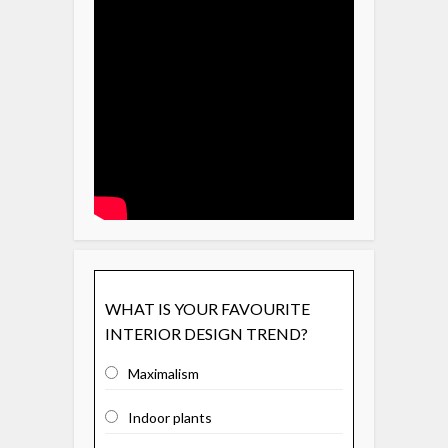
WHAT IS YOUR FAVOURITE
INTERIOR DESIGN TREND?
Maximalism
Indoor plants