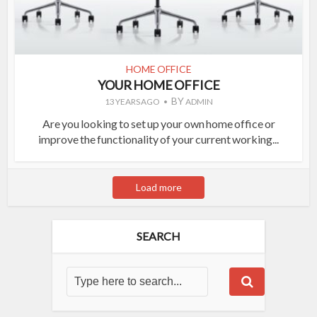
HOME OFFICE
YOUR HOME OFFICE
BY
13 YEARS AGO
ADMIN
Are you looking to set up your own home office or
improve the functionality of your current working...
Load more
SEARCH