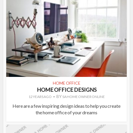
HOME OFFICE
HOME OFFICE DESIGNS
BY
12 YEARS AGO
SA HOME OWNER ONLINE
Here are a few inspiring design ideas to help you create
the home office of your dreams