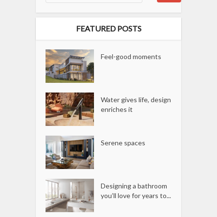
FEATURED POSTS
Feel-good moments
Water gives life, design
enriches it
Serene spaces
Designing a bathroom
you’ll love for years to...