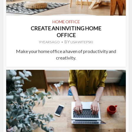
HOME OFFICE
CREATE AN INVITING HOME
OFFICE
BY
9 YEARS AGO
LISA WITEPSKI
Make your home office a haven of productivity and
creativity.