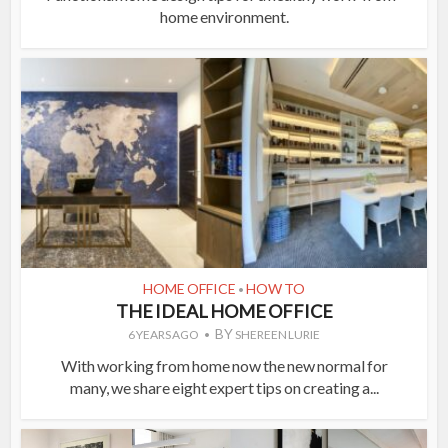
home environment.
HOME OFFICE
HOW TO
•
THE IDEAL HOME OFFICE
BY
6 YEARS AGO
SHEREEN LURIE
With working from home now the new normal for
many, we share eight expert tips on creating a...