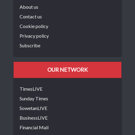
About us
Contact us
Cookie policy
Privacy policy
Subscribe
OUR NETWORK
TimesLIVE
Sunday Times
SowetanLIVE
BusinessLIVE
Financial Mail