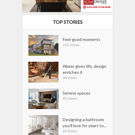
TOP STORIES
Feel-good moments
201 Views
Water gives life, design
enriches it
44 Views
Serene spaces
91 Views
Designing a bathroom
you’ll love for years to...
63 Views