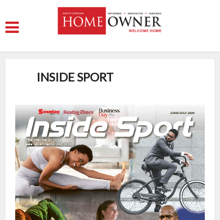
INSIDE SPORT