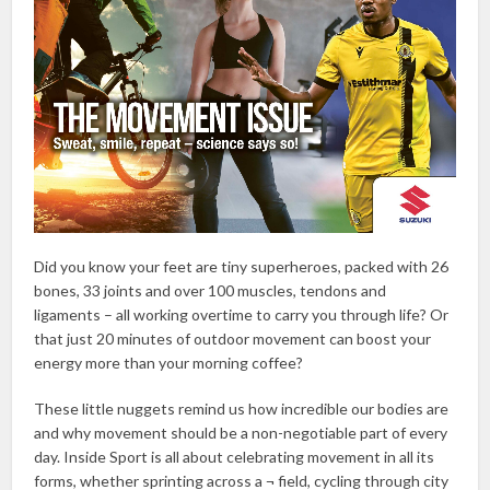
Did you know your feet are tiny superheroes, packed with 26
bones, 33 joints and over 100 muscles, tendons and
ligaments – all working overtime to carry you through life? Or
that just 20 minutes of outdoor movement can boost your
energy more than your morning coffee?
These little nuggets remind us how incredible our bodies are
and why movement should be a non-negotiable part of every
day. Inside Sport is all about celebrating movement in all its
forms, whether sprinting across a ¬ field, cycling through city