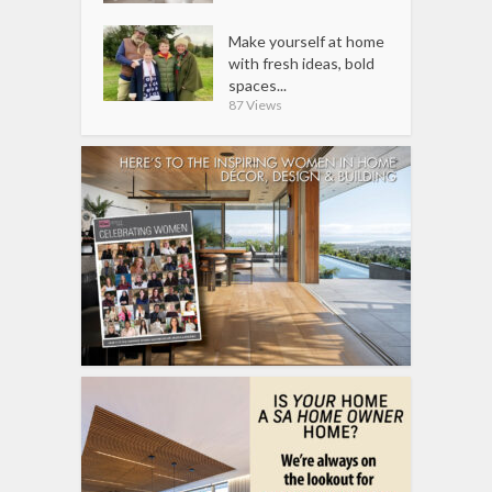
Make yourself at home
with fresh ideas, bold
spaces...
87 Views