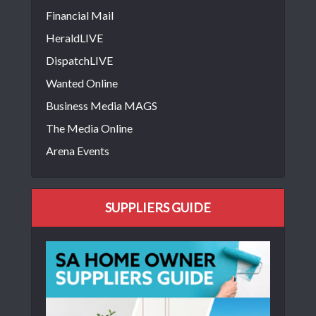
Financial Mail
HeraldLIVE
DispatchLIVE
Wanted Online
Business Media MAGS
The Media Online
Arena Events
SUPPLIERS GUIDE