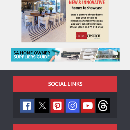
SOCIAL LINKS