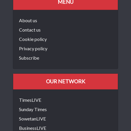
MENU
About us
Contact us
Cookie policy
Privacy policy
Subscribe
OUR NETWORK
TimesLIVE
Sunday Times
SowetanLIVE
BusinessLIVE