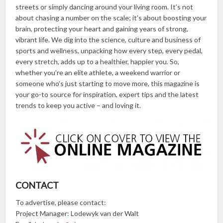
streets or simply dancing around your living room. It’s not
about chasing a number on the scale; it’s about boosting your
brain, protecting your heart and gaining years of strong,
vibrant life. We dig into the science, culture and business of
sports and wellness, unpacking how every step, every pedal,
every stretch, adds up to a healthier, happier you. So,
whether you’re an elite athlete, a weekend warrior or
someone who’s just starting to move more, this magazine is
your go-to source for inspiration, expert tips and the latest
trends to keep you active – and loving it.
CONTACT
To advertise, please contact:
Project Manager: Lodewyk van der Walt