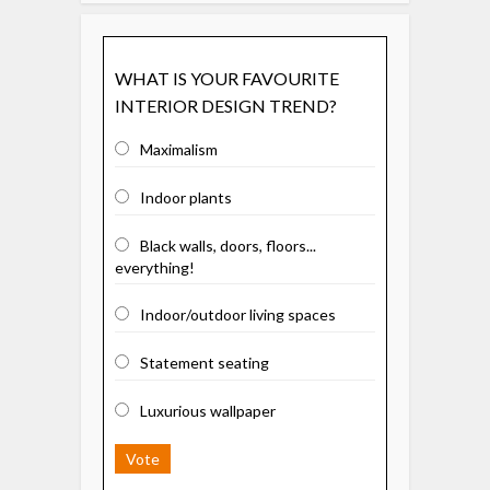
WHAT IS YOUR FAVOURITE
INTERIOR DESIGN TREND?
Maximalism
Indoor plants
Black walls, doors, floors...
everything!
Indoor/outdoor living spaces
Statement seating
Luxurious wallpaper
Vote