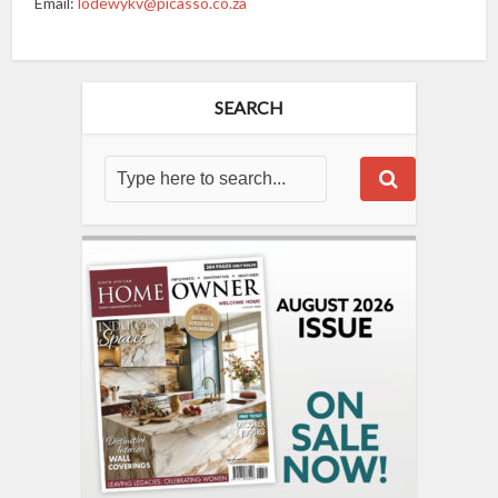
Email:
lodewykv@picasso.co.za
SEARCH