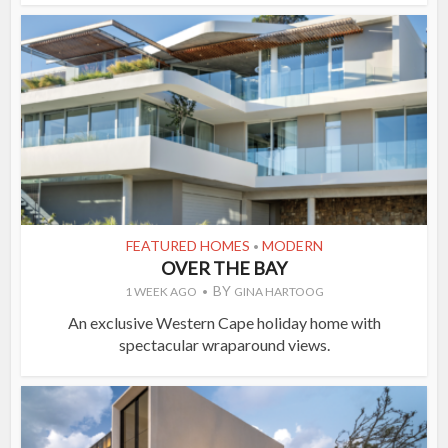
FEATURED HOMES
MODERN
•
OVER THE BAY
BY
1 WEEK AGO
GINA HARTOOG
An exclusive Western Cape holiday home with
spectacular wraparound views.