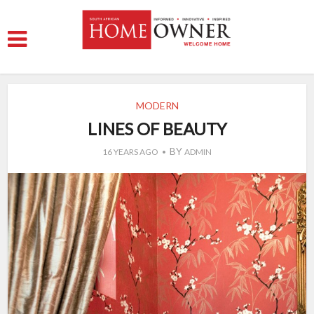
MODERN
LINES OF BEAUTY
BY
16 YEARS AGO
ADMIN