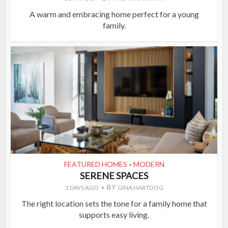
A warm and embracing home perfect for a young
family.
FEATURED HOMES
MODERN
•
SERENE SPACES
BY
3 DAYS AGO
GINA HARTOOG
The right location sets the tone for a family home that
supports easy living.