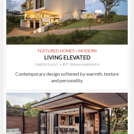
FEATURED HOMES
MODERN
•
LIVING ELEVATED
BY
3 WEEKS AGO
TRISHA HARINATH
Contemporary design softened by warmth, texture
and personality.