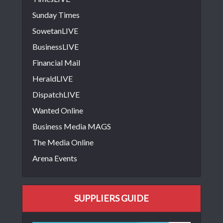
Sunday Times
SowetanLIVE
BusinessLIVE
Financial Mail
HeraldLIVE
DispatchLIVE
Wanted Online
Business Media MAGS
The Media Online
Arena Events
SUPPLIERS GUIDE