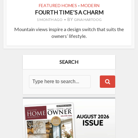
FEATURED HOMES
MODERN
•
FOURTH TIME’S A CHARM
BY
1 MONTH AGO
GINA HARTOOG
Mountain views inspire a design switch that suits the
owners’ lifestyle.
SEARCH