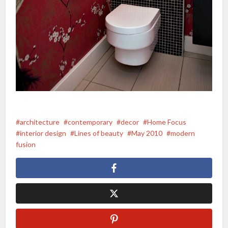
architecture
contemporary
decor
Home Focus
interior design
Lines of beauty
May 2010
modern
fusion