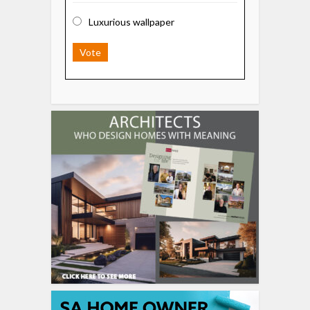
Luxurious wallpaper
Vote