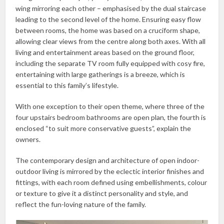
wing mirroring each other – emphasised by the dual staircase
leading to the second level of the home. Ensuring easy flow
between rooms, the home was based on a cruciform shape,
allowing clear views from the centre along both axes. With all
living and entertainment areas based on the ground floor,
including the separate TV room fully equipped with cosy fire,
entertaining with large gatherings is a breeze, which is
essential to this family’s lifestyle.
With one exception to their open theme, where three of the
four upstairs bedroom bathrooms are open plan, the fourth is
enclosed “to suit more conservative guests”, explain the
owners.
The contemporary design and architecture of open indoor-
outdoor living is mirrored by the eclectic interior finishes and
fittings, with each room defined using embellishments, colour
or texture to give it a distinct personality and style, and
reflect the fun-loving nature of the family.