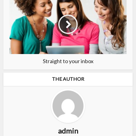
Straight to your inbox
THE AUTHOR
admin