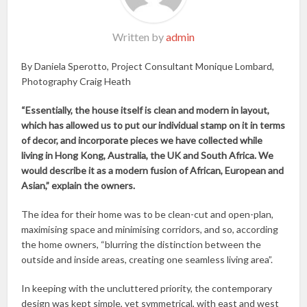
Written by
admin
By Daniela Sperotto, Project Consultant Monique Lombard,
Photography Craig Heath
“Essentially, the house itself is clean and modern in layout,
which has allowed us to put our individual stamp on it in terms
of decor, and incorporate pieces we have collected while
living in Hong Kong, Australia, the UK and South Africa. We
would describe it as a modern fusion of African, European and
Asian,” explain the owners.
The idea for their home was to be clean-cut and open-plan,
maximising space and minimising corridors, and so, according
the home owners, “blurring the distinction between the
outside and inside areas, creating one seamless living area”.
In keeping with the uncluttered priority, the contemporary
design was kept simple, yet symmetrical, with east and west