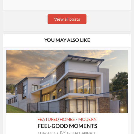
View all posts
YOU MAY ALSO LIKE
FEATURED HOMES
MODERN
•
FEEL-GOOD MOMENTS
BY
1 DAY AGO
TRISHA HARINATH