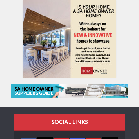
SOCIAL LINKS