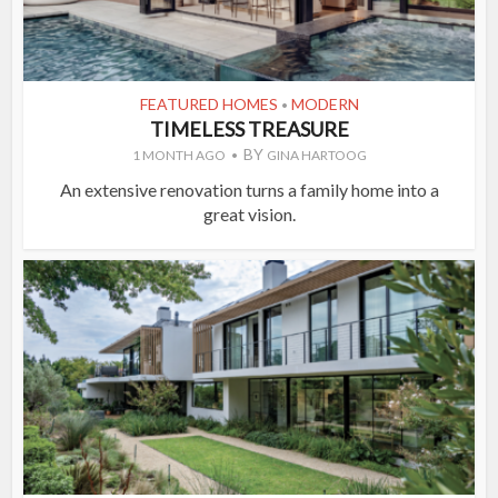
FEATURED HOMES
MODERN
•
TIMELESS TREASURE
BY
1 MONTH AGO
GINA HARTOOG
An extensive renovation turns a family home into a
great vision.