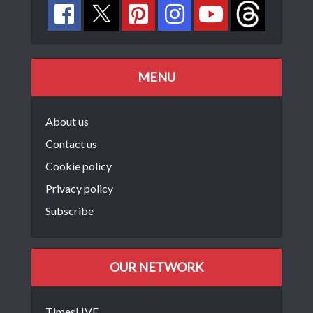
MENU
About us
Contact us
Cookie policy
Privacy policy
Subscribe
OUR NETWORK
TimesLIVE