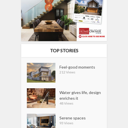
TOP STORIES
Feel-good moments
212 Views
Water gives life, design
enriches it
48 Views
Serene spaces
93 Views