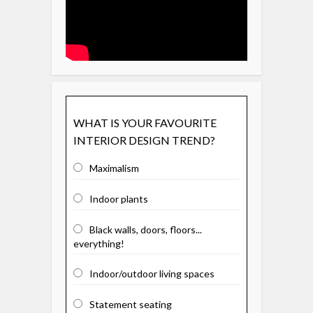
WHAT IS YOUR FAVOURITE
INTERIOR DESIGN TREND?
Maximalism
Indoor plants
Black walls, doors, floors...
everything!
Indoor/outdoor living spaces
Statement seating