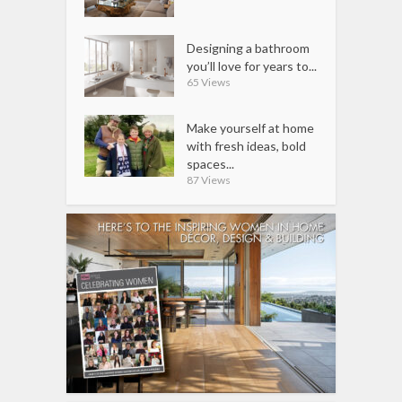
Designing a bathroom
you’ll love for years to...
65 Views
Make yourself at home
with fresh ideas, bold
spaces...
87 Views