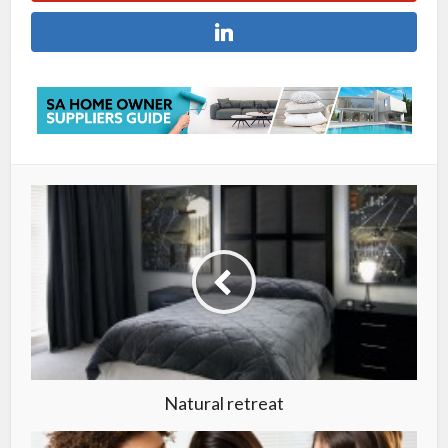
Natural retreat