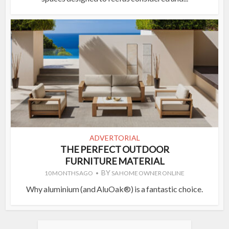
ADVERTORIAL
THE PERFECT OUTDOOR
FURNITURE MATERIAL
BY
10 MONTHS AGO
SA HOME OWNER ONLINE
Why aluminium (and AluOak®) is a fantastic choice.