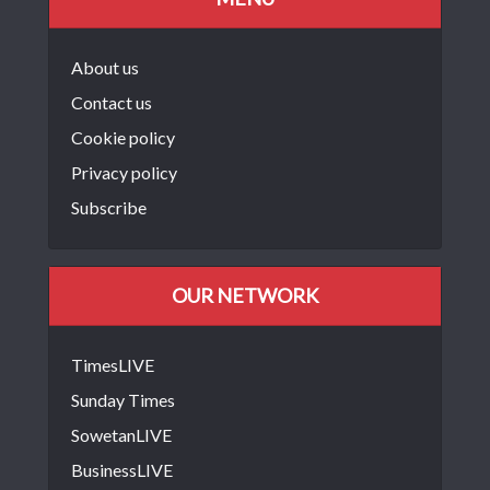
About us
Contact us
Cookie policy
Privacy policy
Subscribe
OUR NETWORK
TimesLIVE
Sunday Times
SowetanLIVE
BusinessLIVE