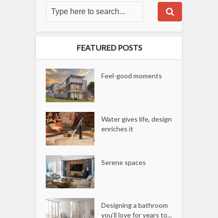
FEATURED POSTS
Feel-good moments
Water gives life, design
enriches it
Serene spaces
Designing a bathroom
you’ll love for years to...