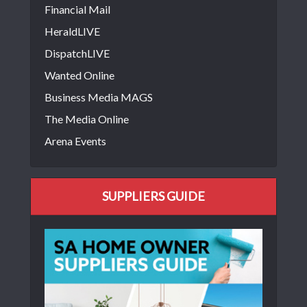
Financial Mail
HeraldLIVE
DispatchLIVE
Wanted Online
Business Media MAGS
The Media Online
Arena Events
SUPPLIERS GUIDE