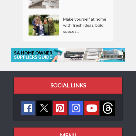
Make yourself at home
with fresh ideas, bold
spaces...
SOCIAL LINKS
MENU