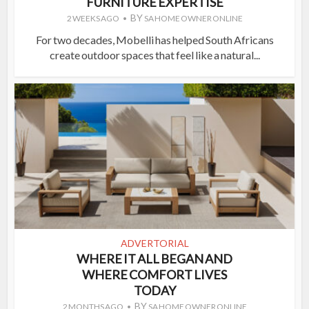
FURNITURE EXPERTISE
BY
2 WEEKS AGO
SA HOME OWNER ONLINE
For two decades, Mobelli has helped South Africans
create outdoor spaces that feel like a natural...
ADVERTORIAL
WHERE IT ALL BEGAN AND
WHERE COMFORT LIVES
TODAY
BY
2 MONTHS AGO
SA HOME OWNER ONLINE