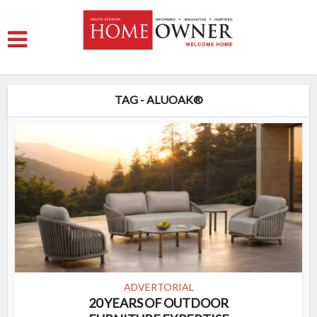
TAG - ALUOAK®
ADVERTORIAL
20 YEARS OF OUTDOOR