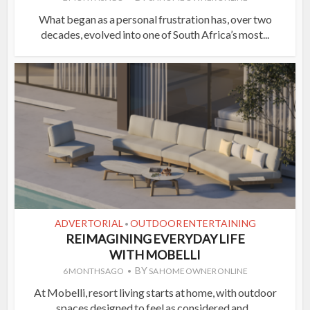
What began as a personal frustration has, over two
decades, evolved into one of South Africa’s most...
ADVERTORIAL
OUTDOOR ENTERTAINING
•
REIMAGINING EVERYDAY LIFE
WITH MOBELLI
BY
6 MONTHS AGO
SA HOME OWNER ONLINE
At Mobelli, resort living starts at home, with outdoor
spaces designed to feel as considered and...