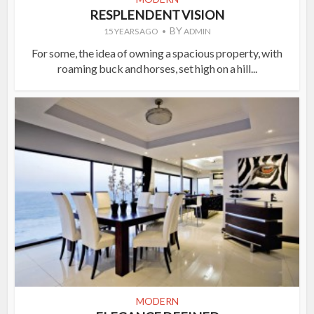
RESPLENDENT VISION
BY
15 YEARS AGO
ADMIN
For some, the idea of owning a spacious property, with
roaming buck and horses, set high on a hill...
MODERN