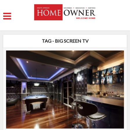
TAG - BIG SCREEN TV