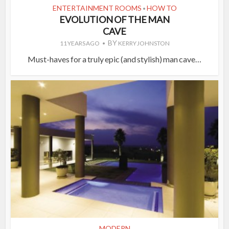
ENTERTAINMENT ROOMS
HOW TO
•
EVOLUTION OF THE MAN
CAVE
BY
11 YEARS AGO
KERRY JOHNSTON
Must-haves for a truly epic (and stylish) man cave…
MODERN