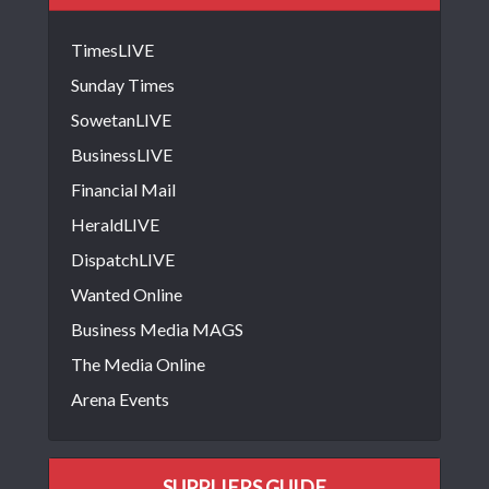
TimesLIVE
Sunday Times
SowetanLIVE
BusinessLIVE
Financial Mail
HeraldLIVE
DispatchLIVE
Wanted Online
Business Media MAGS
The Media Online
Arena Events
SUPPLIERS GUIDE