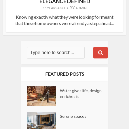
ELEGANCE DEFINED
BY
15 YEARS AGO
ADMIN
Knowing exactly what they were looking for meant
that these home owners were already a step ahead...
FEATURED POSTS
Water gives life, design
enriches it
Serene spaces