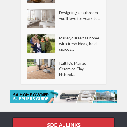
Designing a bathroom
you’ll love for years to...
Make yourself at home
with fresh ideas, bold
spaces...
Italtile’s Mainzu
Ceramica Clay
Natural...
SOCIAL LINKS