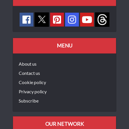
MENU
About us
Contact us
Cookie policy
Privacy policy
Subscribe
OUR NETWORK