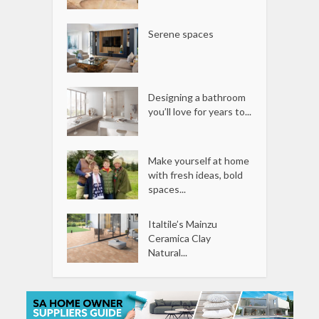
Serene spaces
Designing a bathroom
you’ll love for years to...
Make yourself at home
with fresh ideas, bold
spaces...
Italtile’s Mainzu
Ceramica Clay
Natural...