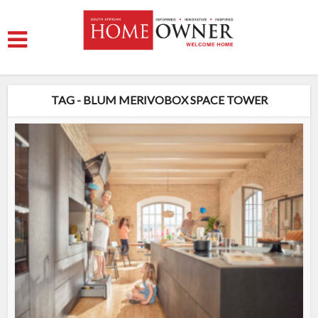
TAG - BLUM MERIVOBOX SPACE TOWER