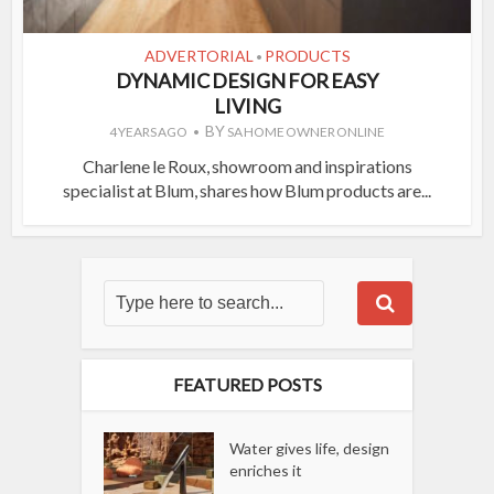
ADVERTORIAL
PRODUCTS
•
DYNAMIC DESIGN FOR EASY
LIVING
BY
4 YEARS AGO
SA HOME OWNER ONLINE
Charlene le Roux, showroom and inspirations
specialist at Blum, shares how Blum products are...
FEATURED POSTS
Water gives life, design
enriches it