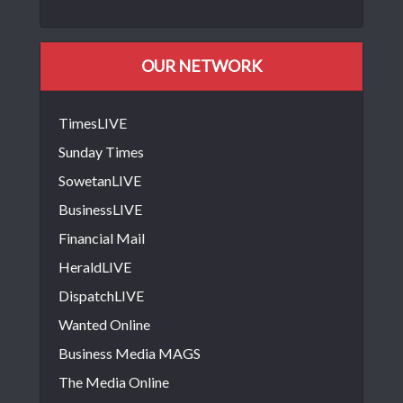
OUR NETWORK
TimesLIVE
Sunday Times
SowetanLIVE
BusinessLIVE
Financial Mail
HeraldLIVE
DispatchLIVE
Wanted Online
Business Media MAGS
The Media Online