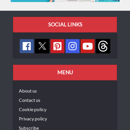
SOCIAL LINKS
MENU
About us
Contact us
Cookie policy
Privacy policy
Subscribe