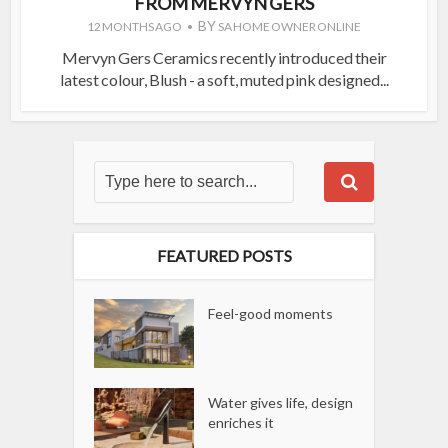
FROM MERVYN GERS
BY
12 MONTHS AGO
SA HOME OWNER ONLINE
Mervyn Gers Ceramics recently introduced their
latest colour, Blush - a soft, muted pink designed...
FEATURED POSTS
Feel-good moments
Water gives life, design
enriches it