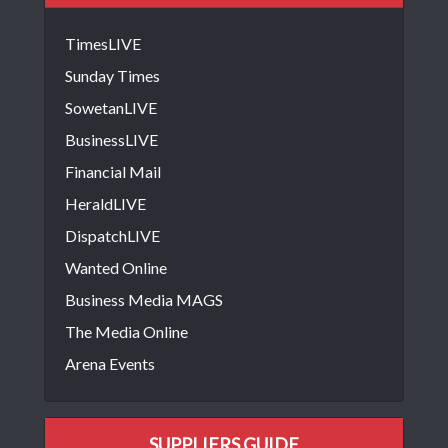
TimesLIVE
Sunday Times
SowetanLIVE
BusinessLIVE
Financial Mail
HeraldLIVE
DispatchLIVE
Wanted Online
Business Media MAGS
The Media Online
Arena Events
SUPPLIERS GUIDE