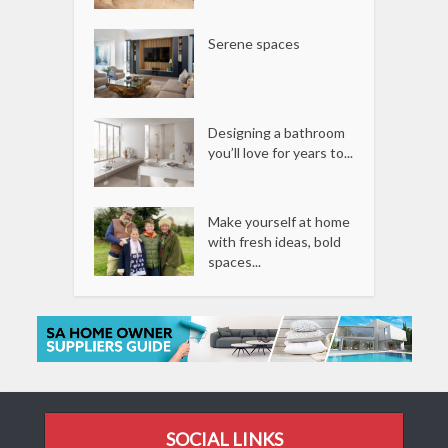
Serene spaces
Designing a bathroom
you’ll love for years to...
Make yourself at home
with fresh ideas, bold
spaces...
SOCIAL LINKS