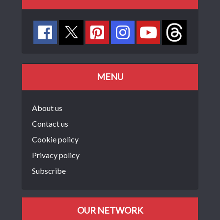
MENU
About us
Contact us
Cookie policy
Privacy policy
Subscribe
OUR NETWORK