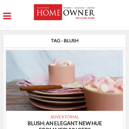
TAG - BLUSH
ADVERTORIAL
BLUSH: AN ELEGANT NEW HUE