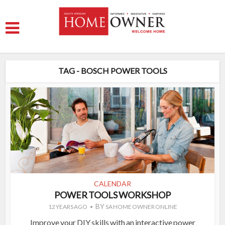
TAG - BOSCH POWER TOOLS
CALENDAR
POWER TOOLS WORKSHOP
BY
12 YEARS AGO
SA HOME OWNER ONLINE
Improve your DIY skills with an interactive power