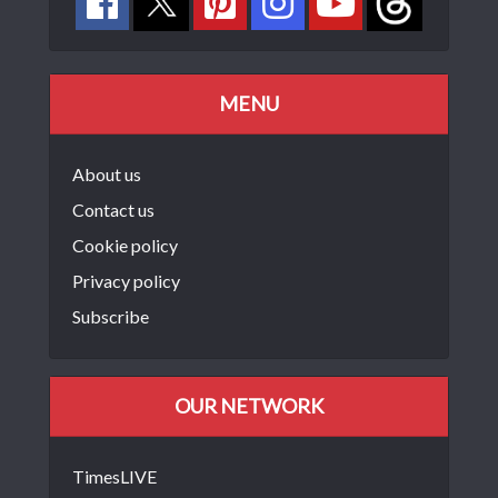
MENU
About us
Contact us
Cookie policy
Privacy policy
Subscribe
OUR NETWORK
TimesLIVE