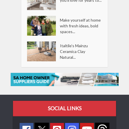
you’ll love for years to...
Make yourself at home
with fresh ideas, bold
spaces...
Italtile’s Mainzu
Ceramica Clay
Natural...
SOCIAL LINKS