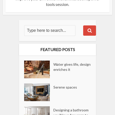
tools session.
FEATURED POSTS
Water gives life, design
enriches it
Serene spaces
Designing a bathroom