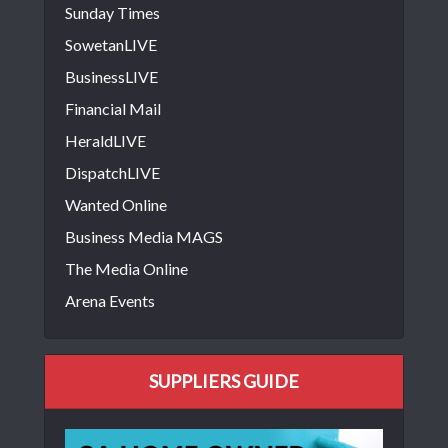
Sunday Times
SowetanLIVE
BusinessLIVE
Financial Mail
HeraldLIVE
DispatchLIVE
Wanted Online
Business Media MAGS
The Media Online
Arena Events
SUPPLIERS GUIDE