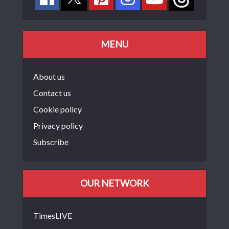
MENU
About us
Contact us
Cookie policy
Privacy policy
Subscribe
OUR NETWORK
TimesLIVE