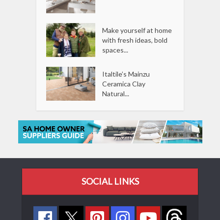
Make yourself at home
with fresh ideas, bold
spaces...
Italtile’s Mainzu
Ceramica Clay
Natural...
SOCIAL LINKS