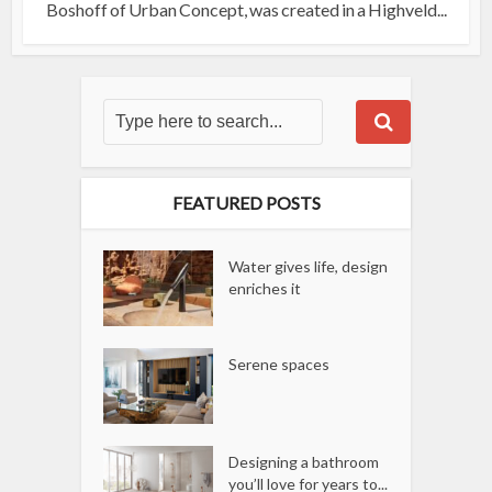
Boshoff of Urban Concept, was created in a Highveld...
FEATURED POSTS
Water gives life, design
enriches it
Serene spaces
Designing a bathroom
you’ll love for years to...