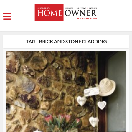
TAG - BRICK AND STONE CLADDING