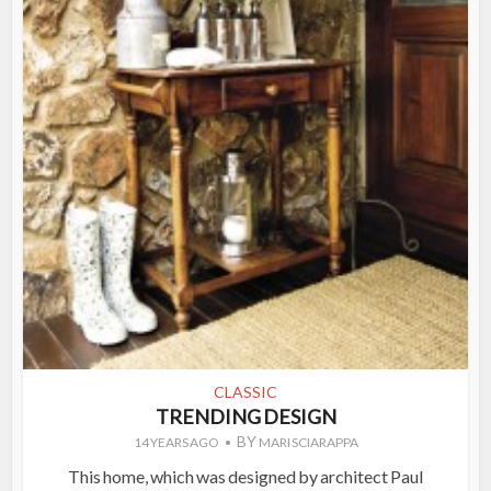
CLASSIC
TRENDING DESIGN
BY
14 YEARS AGO
MARI SCIARAPPA
This home, which was designed by architect Paul