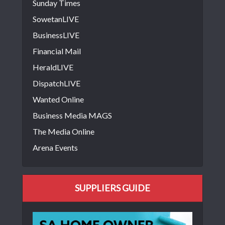
Sunday Times
SowetanLIVE
BusinessLIVE
Financial Mail
HeraldLIVE
DispatchLIVE
Wanted Online
Business Media MAGS
The Media Online
Arena Events
SUPPLIERS GUIDE