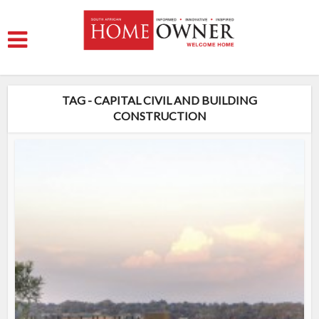
TAG - CAPITAL CIVIL AND BUILDING
CONSTRUCTION