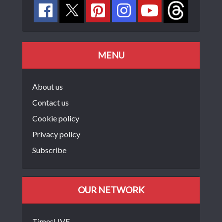
MENU
About us
Contact us
Cookie policy
Privacy policy
Subscribe
OUR NETWORK
TimesLIVE