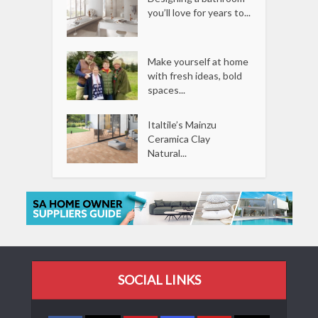
you’ll love for years to...
Make yourself at home
with fresh ideas, bold
spaces...
Italtile’s Mainzu
Ceramica Clay
Natural...
SOCIAL LINKS