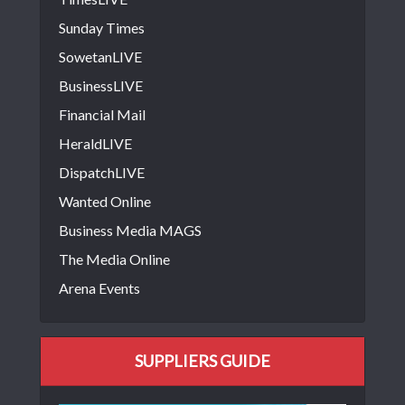
Sunday Times
SowetanLIVE
BusinessLIVE
Financial Mail
HeraldLIVE
DispatchLIVE
Wanted Online
Business Media MAGS
The Media Online
Arena Events
SUPPLIERS GUIDE