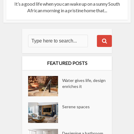
It’s a good life when you can wake up on a sunny South
African morning in a pristine home that...
FEATURED POSTS
Water gives life, design
enriches it
Serene spaces
Designing a bathroom