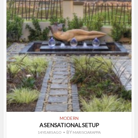
MODERN
A SENSATIONAL SETUP
BY
14 YEARS AGO
MARI SCIARAPPA