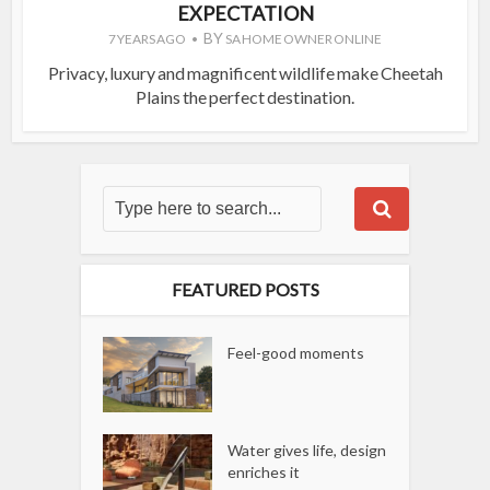
EXPECTATION
BY
7 YEARS AGO
SA HOME OWNER ONLINE
Privacy, luxury and magnificent wildlife make Cheetah
Plains the perfect destination.
FEATURED POSTS
Feel-good moments
Water gives life, design
enriches it