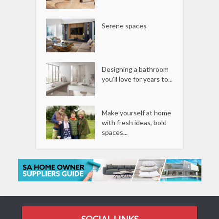
Serene spaces
Designing a bathroom
you’ll love for years to...
Make yourself at home
with fresh ideas, bold
spaces...
SOCIAL LINKS