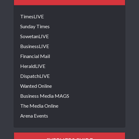
TimesLIVE
Sunday Times
SowetanLIVE
BusinessLIVE
Financial Mail
HeraldLIVE
DispatchLIVE
Wanted Online
Business Media MAGS
The Media Online
Arena Events