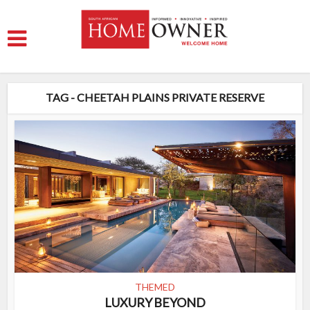
TAG - CHEETAH PLAINS PRIVATE RESERVE
THEMED
LUXURY BEYOND