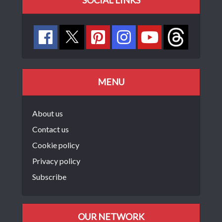
MENU
About us
Contact us
Cookie policy
Privacy policy
Subscribe
OUR NETWORK