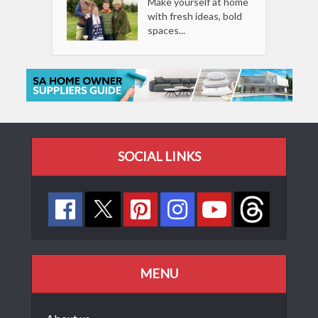
Make yourself at home
with fresh ideas, bold
spaces...
SOCIAL LINKS
MENU