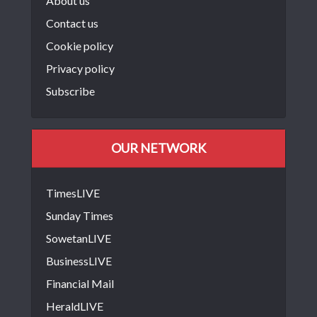
About us
Contact us
Cookie policy
Privacy policy
Subscribe
OUR NETWORK
TimesLIVE
Sunday Times
SowetanLIVE
BusinessLIVE
Financial Mail
HeraldLIVE