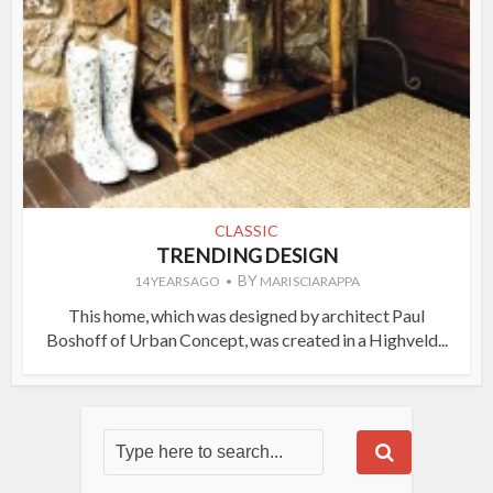
CLASSIC
TRENDING DESIGN
BY
14 YEARS AGO
MARI SCIARAPPA
This home, which was designed by architect Paul
Boshoff of Urban Concept, was created in a Highveld...