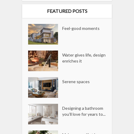
FEATURED POSTS
Feel-good moments
Water gives life, design
enriches it
Serene spaces
Designing a bathroom
you’ll love for years to...