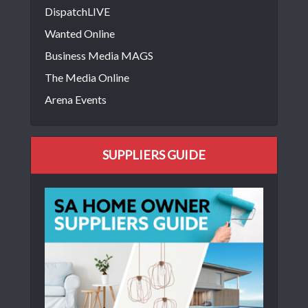
DispatchLIVE
Wanted Online
Business Media MAGS
The Media Online
Arena Events
SUPPLIERS GUIDE