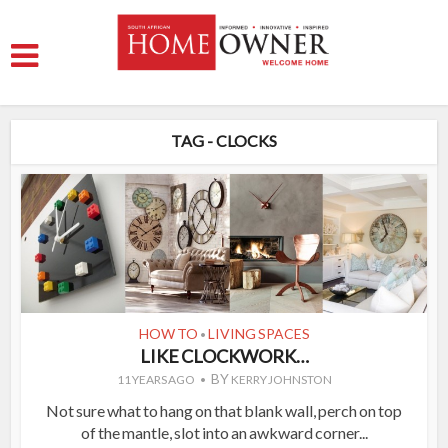
TAG - CLOCKS
HOW TO
LIVING SPACES
•
LIKE CLOCKWORK…
BY
11 YEARS AGO
KERRY JOHNSTON
Not sure what to hang on that blank wall, perch on top
of the mantle, slot into an awkward corner...