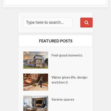
FEATURED POSTS
Feel-good moments
Water gives life, design
enriches it
Serene spaces