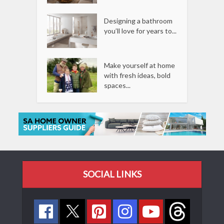
Designing a bathroom
you’ll love for years to...
Make yourself at home
with fresh ideas, bold
spaces...
SOCIAL LINKS