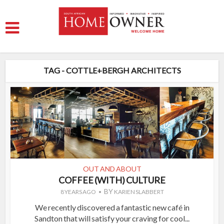
TAG - COTTLE+BERGH ARCHITECTS
OUT AND ABOUT
COFFEE (WITH) CULTURE
BY
8 YEARS AGO
KARIEN SLABBERT
We recently discovered a fantastic new café in
Sandton that will satisfy your craving for cool...