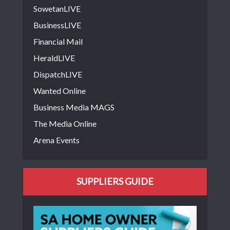
SowetanLIVE
BusinessLIVE
Financial Mail
HeraldLIVE
DispatchLIVE
Wanted Online
Business Media MAGS
The Media Online
Arena Events
SUPPLIERS GUIDE