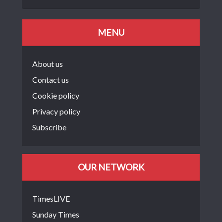
MENU
About us
Contact us
Cookie policy
Privacy policy
Subscribe
OUR NETWORK
TimesLIVE
Sunday Times