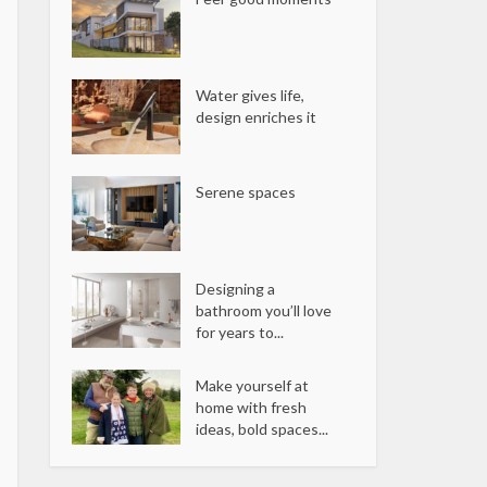
Water gives life,
design enriches it
Serene spaces
Designing a
bathroom you’ll love
for years to...
Make yourself at
home with fresh
ideas, bold spaces...