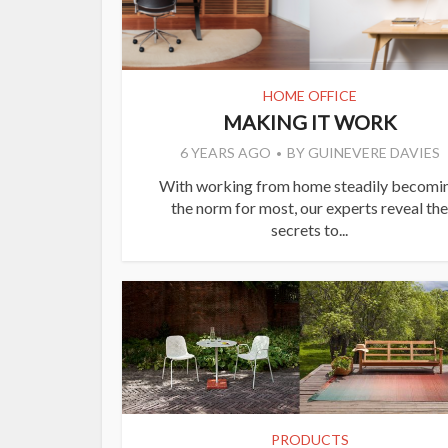
HOME OFFICE
MAKING IT WORK
6 YEARS AGO
BY
GUINEVERE DAVIES
With working from home steadily becomi
the norm for most, our experts reveal the
secrets to...
PRODUCTS