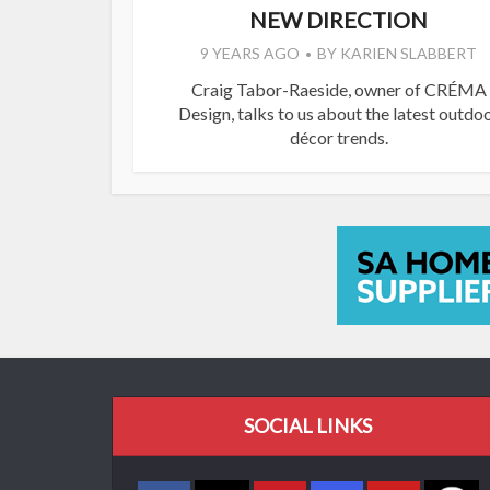
NEW DIRECTION
9 YEARS AGO
BY
KARIEN SLABBERT
Craig Tabor-Raeside, owner of CRÉMA
Design, talks to us about the latest outdo
décor trends.
SOCIAL LINKS