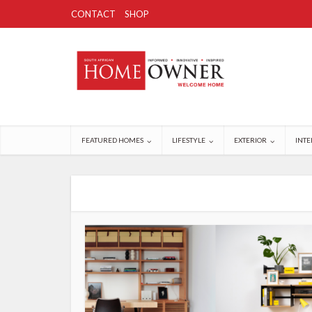
CONTACT
SHOP
FEATURED HOMES
LIFESTYLE
EXTERIOR
INTE