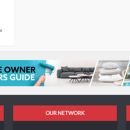
or
OUR NETWORK