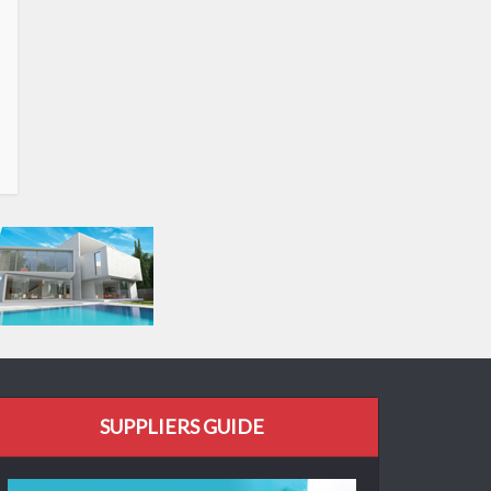
SUPPLIERS GUIDE