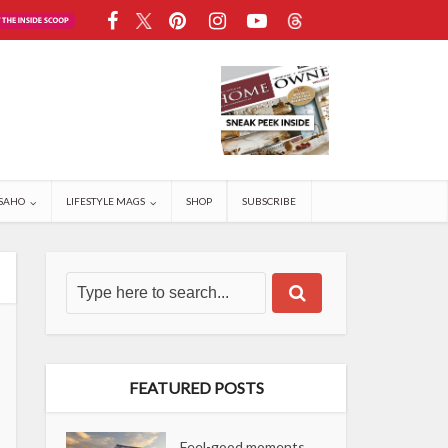
SAHO
LIFESTYLE MAGS
SHOP
SUBSCRIBE
FEATURED POSTS
Feel-good moments