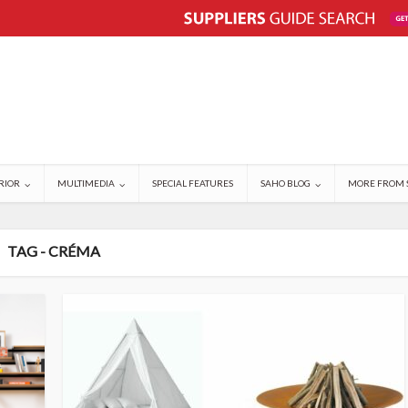
RIOR
MULTIMEDIA
SPECIAL FEATURES
SAHO BLOG
MORE FROM 
TAG - CRÉMA