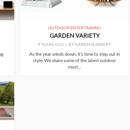
OUTDOOR ENTERTAINING
GARDEN VARIETY
9 YEARS AGO
BY
KARIEN SLABBERT
ng
As the year winds down, it’s time to step out in
style. We share some of the latest outdoor
must...