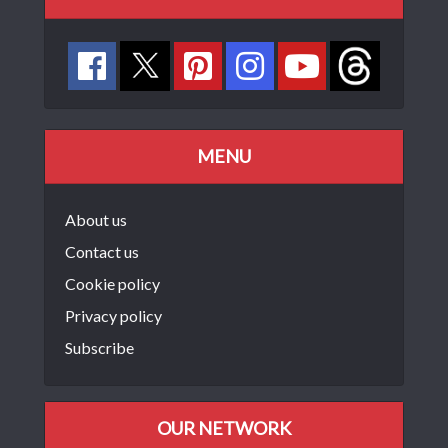
MENU
About us
Contact us
Cookie policy
Privacy policy
Subscribe
OUR NETWORK