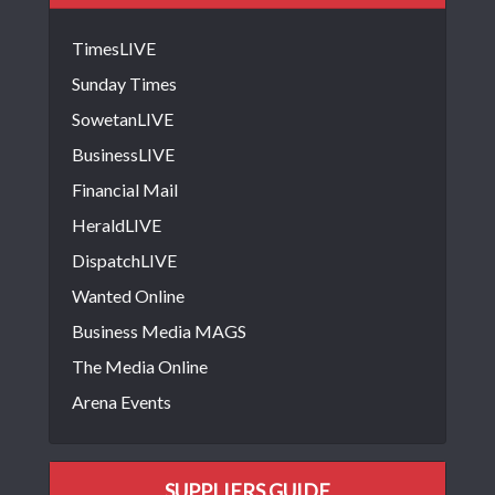
TimesLIVE
Sunday Times
SowetanLIVE
BusinessLIVE
Financial Mail
HeraldLIVE
DispatchLIVE
Wanted Online
Business Media MAGS
The Media Online
Arena Events
SUPPLIERS GUIDE