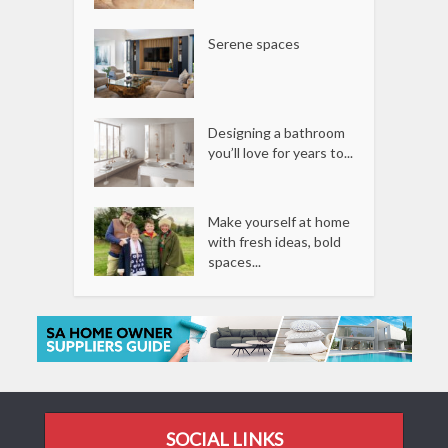
Serene spaces
Designing a bathroom
you’ll love for years to...
Make yourself at home
with fresh ideas, bold
spaces...
SOCIAL LINKS