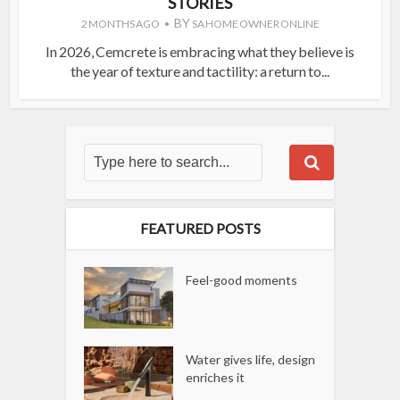
STORIES
BY
2 MONTHS AGO
SA HOME OWNER ONLINE
In 2026, Cemcrete is embracing what they believe is
the year of texture and tactility: a return to...
FEATURED POSTS
Feel-good moments
Water gives life, design
enriches it