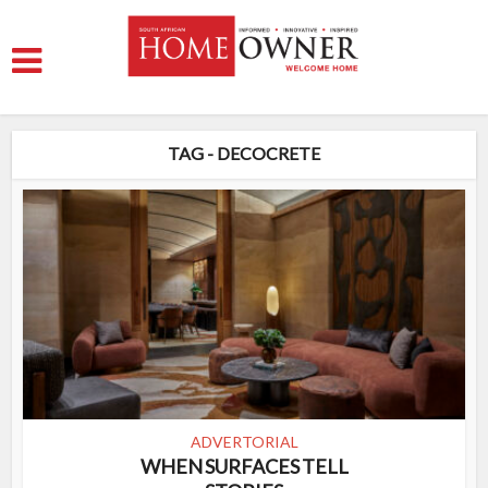
TAG - DECOCRETE
ADVERTORIAL
WHEN SURFACES TELL