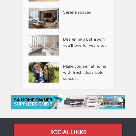
Serene spaces
Designing a bathroom
you’ll love for years to...
Make yourself at home
with fresh ideas, bold
spaces...
SOCIAL LINKS