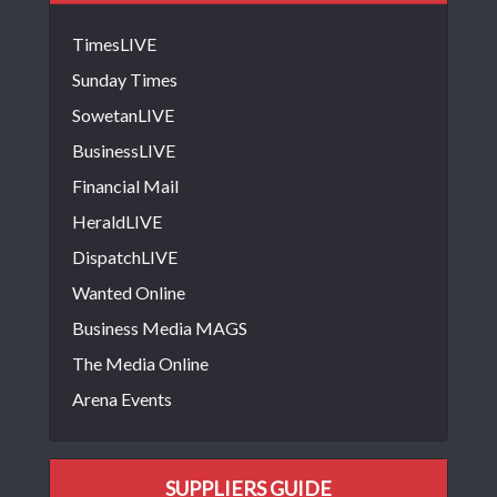
TimesLIVE
Sunday Times
SowetanLIVE
BusinessLIVE
Financial Mail
HeraldLIVE
DispatchLIVE
Wanted Online
Business Media MAGS
The Media Online
Arena Events
SUPPLIERS GUIDE