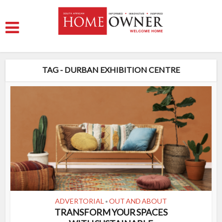
TAG - DURBAN EXHIBITION CENTRE
ADVERTORIAL
OUT AND ABOUT
•
TRANSFORM YOUR SPACES