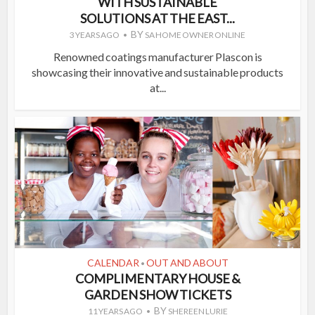
WITH SUSTAINABLE
SOLUTIONS AT THE EAST...
BY
3 YEARS AGO
SA HOME OWNER ONLINE
Renowned coatings manufacturer Plascon is
showcasing their innovative and sustainable products
at...
CALENDAR
OUT AND ABOUT
•
COMPLIMENTARY HOUSE &
GARDEN SHOW TICKETS
BY
11 YEARS AGO
SHEREEN LURIE