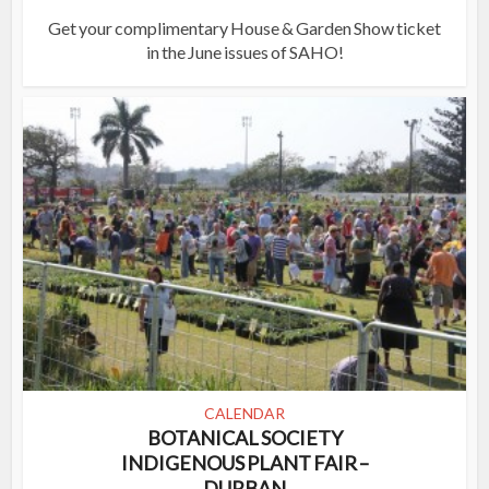
Get your complimentary House & Garden Show ticket
in the June issues of SAHO!
CALENDAR
BOTANICAL SOCIETY
INDIGENOUS PLANT FAIR –
DURBAN