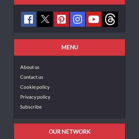
MENU
About us
Contact us
Cookie policy
Privacy policy
Subscribe
OUR NETWORK