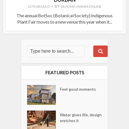
BY
12 YEARS AGO
SA HOME OWNER ONLINE
The annual BotSoc (Botanical Society) Indigenous
Plant Fair moves to a new venue this year when it...
FEATURED POSTS
Feel-good moments
Water gives life, design
enriches it