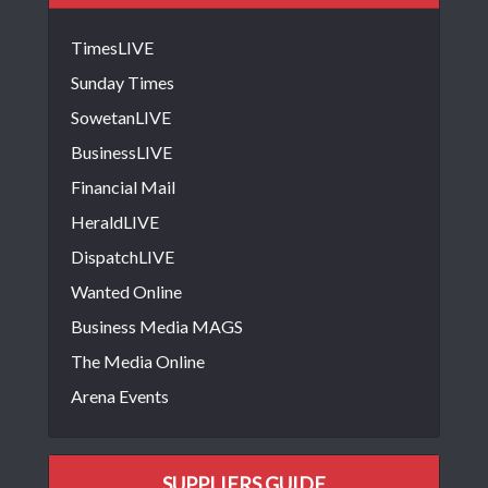
TimesLIVE
Sunday Times
SowetanLIVE
BusinessLIVE
Financial Mail
HeraldLIVE
DispatchLIVE
Wanted Online
Business Media MAGS
The Media Online
Arena Events
SUPPLIERS GUIDE