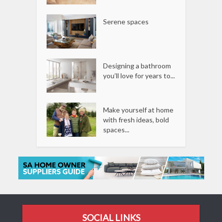
Serene spaces
Designing a bathroom
you’ll love for years to...
Make yourself at home
with fresh ideas, bold
spaces...
SOCIAL LINKS