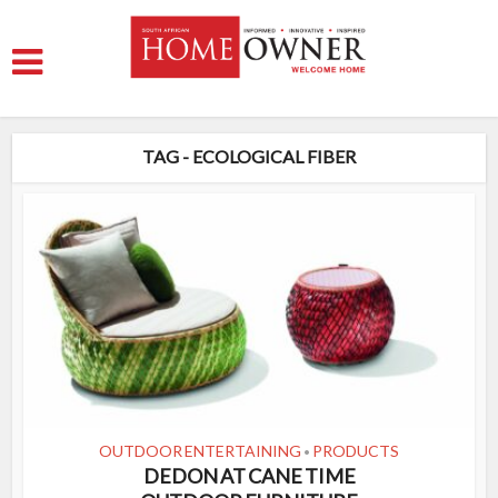
TAG - ECOLOGICAL FIBER
OUTDOOR ENTERTAINING
PRODUCTS
•
DEDON AT CANE TIME