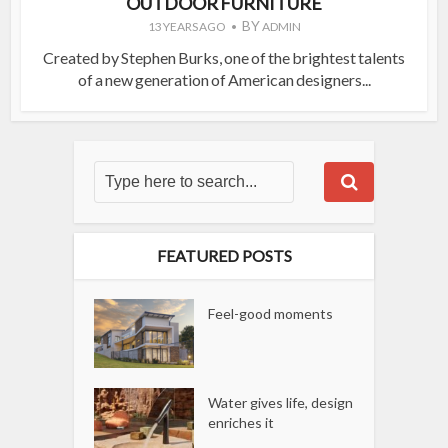
OUTDOOR FURNITURE
BY
13 YEARS AGO
ADMIN
Created by Stephen Burks, one of the brightest talents
of a new generation of American designers...
FEATURED POSTS
Feel-good moments
Water gives life, design
enriches it