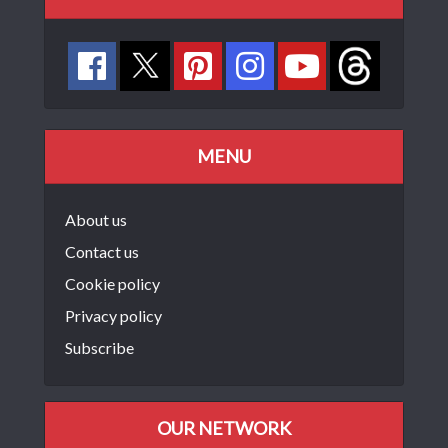
MENU
About us
Contact us
Cookie policy
Privacy policy
Subscribe
OUR NETWORK