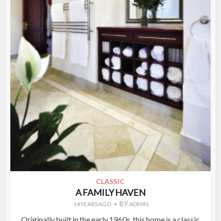
CLASSIC
A FAMILY HAVEN
BY
14 YEARS AGO
ADMIN
Originally built in the early 1960s, this home is a classic