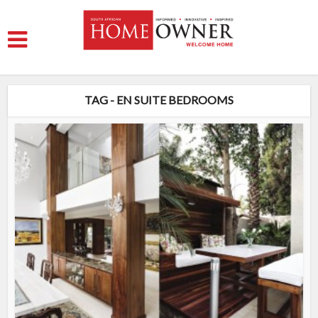
TAG - EN SUITE BEDROOMS