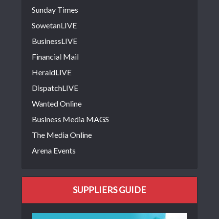
Sunday Times
SowetanLIVE
BusinessLIVE
Financial Mail
HeraldLIVE
DispatchLIVE
Wanted Online
Business Media MAGS
The Media Online
Arena Events
SUPPLIERS GUIDE