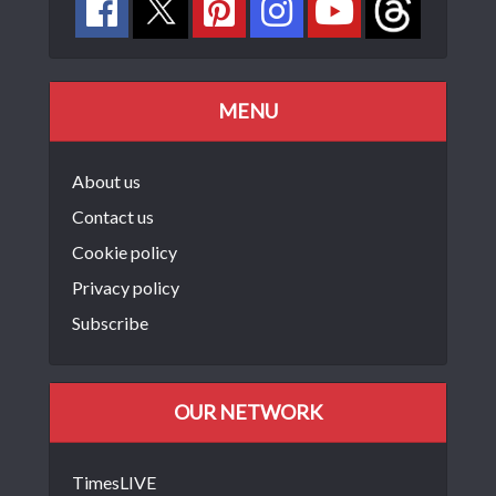
MENU
About us
Contact us
Cookie policy
Privacy policy
Subscribe
OUR NETWORK
TimesLIVE