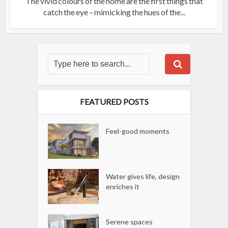
The vivid colours of the home are the first things that
catch the eye – mimicking the hues of the...
FEATURED POSTS
Feel-good moments
Water gives life, design
enriches it
Serene spaces