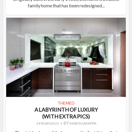
family home that has been redesigned...
THEMED
A LABYRINTH OF LUXURY
(WITH EXTRA PICS)
BY
14 YEARS AGO
MARI SCIARAPPA