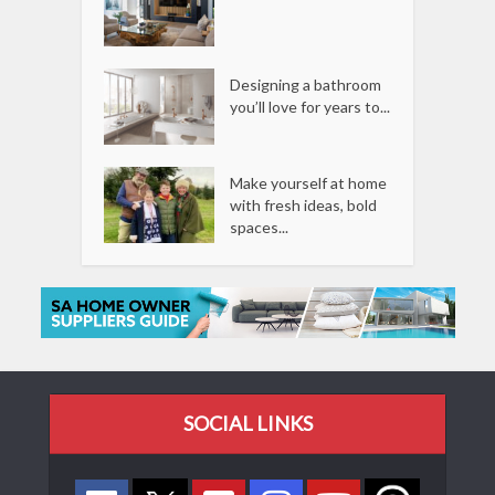
Designing a bathroom
you’ll love for years to...
Make yourself at home
with fresh ideas, bold
spaces...
SOCIAL LINKS