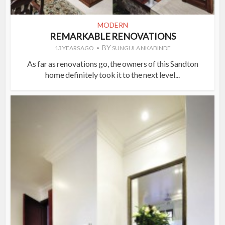
MODERN
REMARKABLE RENOVATIONS
BY
13 YEARS AGO
SUNGULA NKABINDE
As far as renovations go, the owners of this Sandton
home definitely took it to the next level...