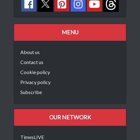
MENU
About us
Contact us
Cookie policy
Privacy policy
Subscribe
OUR NETWORK
TimesLIVE