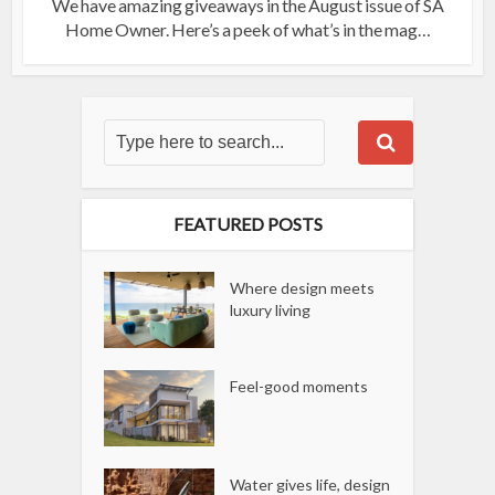
We have amazing giveaways in the August issue of SA
Home Owner. Here’s a peek of what’s in the mag…
FEATURED POSTS
Where design meets
luxury living
Feel-good moments
Water gives life, design