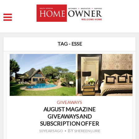
TAG - ESSE
GIVEAWAYS
AUGUST MAGAZINE
GIVEAWAYS AND
SUBSCRIPTION OFFER
BY
10 YEARS AGO
SHEREEN LURIE