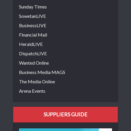
Sunday Times
SowetanLIVE
BusinessLIVE
Financial Mail
HeraldLIVE
DispatchLIVE
Wanted Online
Business Media MAGS
The Media Online
Arena Events
SUPPLIERS GUIDE