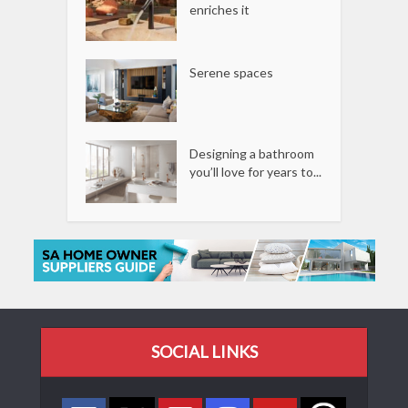
enriches it
Serene spaces
Designing a bathroom
you’ll love for years to...
SOCIAL LINKS