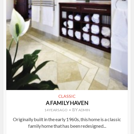
CLASSIC
A FAMILY HAVEN
BY
14 YEARS AGO
ADMIN
Originally built in the early 1960s, this home is a classic
family home that has been redesigned...