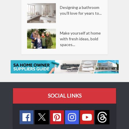
Designing a bathroom
you’ll love for years to...
Make yourself at home
with fresh ideas, bold
spaces...
SOCIAL LINKS