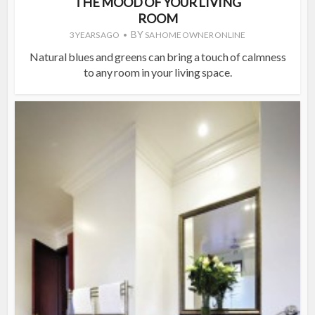
THE MOOD OF YOUR LIVING
ROOM
BY
3 YEARS AGO
SA HOME OWNER ONLINE
Natural blues and greens can bring a touch of calmness
to any room in your living space.