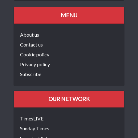
MENU
About us
Contact us
Cookie policy
Privacy policy
Subscribe
OUR NETWORK
TimesLIVE
Sunday Times