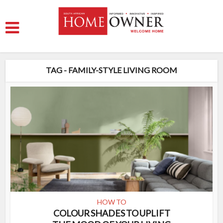
TAG - FAMILY-STYLE LIVING ROOM
HOW TO
COLOUR SHADES TO UPLIFT