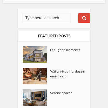
FEATURED POSTS
Feel-good moments
Water gives life, design
enriches it
Serene spaces