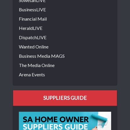
SowetanLIVE
BusinessLIVE
Financial Mail
HeraldLIVE
DispatchLIVE
Wanted Online
Business Media MAGS
The Media Online
Arena Events
SUPPLIERS GUIDE