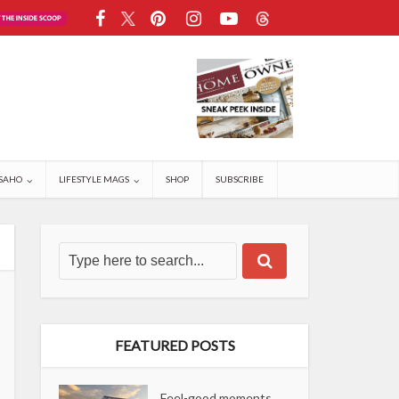
SAHO
LIFESTYLE MAGS
SHOP
SUBSCRIBE
FEATURED POSTS
Feel-good moments