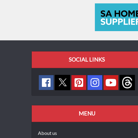
SOCIAL LINKS
MENU
About us