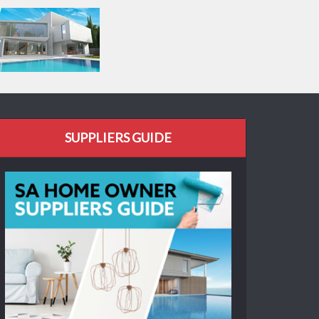
SUPPLIERS GUIDE