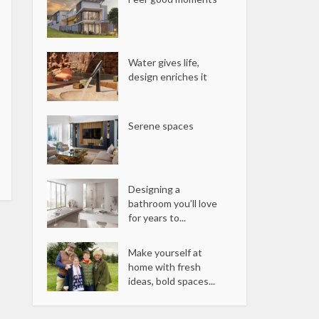
Water gives life,
design enriches it
Serene spaces
Designing a
bathroom you’ll love
for years to...
Make yourself at
home with fresh
ideas, bold spaces...