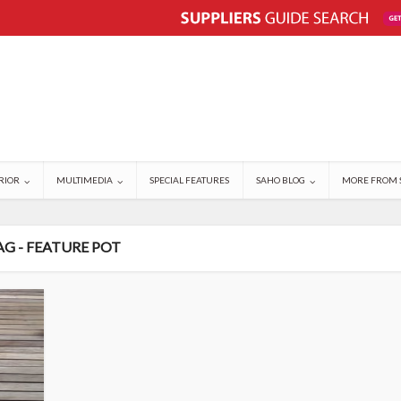
RIOR
MULTIMEDIA
SPECIAL FEATURES
SAHO BLOG
MORE FROM 
AG - FEATURE POT