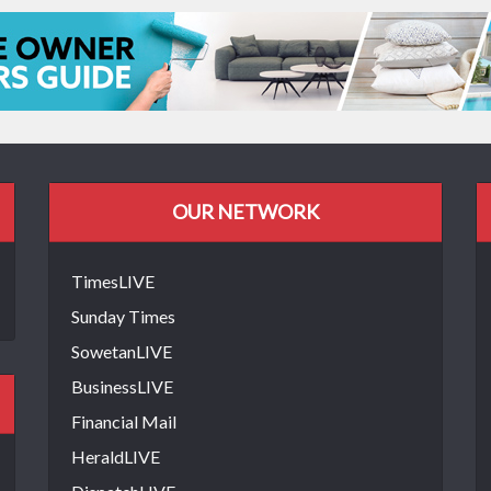
OUR NETWORK
TimesLIVE
Sunday Times
SowetanLIVE
BusinessLIVE
Financial Mail
HeraldLIVE