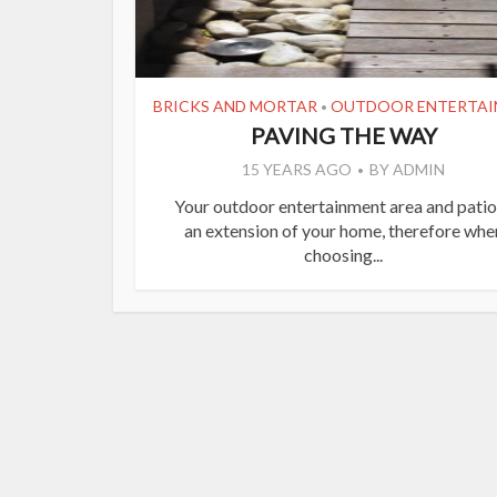
BRICKS AND MORTAR
OUTDOOR ENTERTAI
•
PAVING THE WAY
15 YEARS AGO
BY
ADMIN
Your outdoor entertainment area and patio
an extension of your home, therefore whe
choosing...