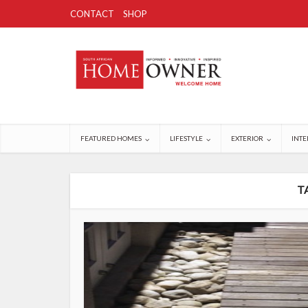
CONTACT
SHOP
FEATURED HOMES
LIFESTYLE
EXTERIOR
INTE
T