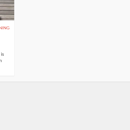
NING
 is
n