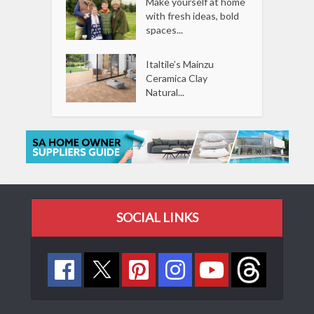
Make yourself at home
with fresh ideas, bold
spaces...
Italtile’s Mainzu
Ceramica Clay
Natural...
SOCIAL LINKS