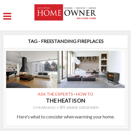
TAG - FREESTANDING FIREPLACES
ASK THE EXPERTS
HOW TO
•
THE HEAT IS ON
BY
11 YEARS AGO
JANINE JORGENSEN
Here's what to consider when warming your home.