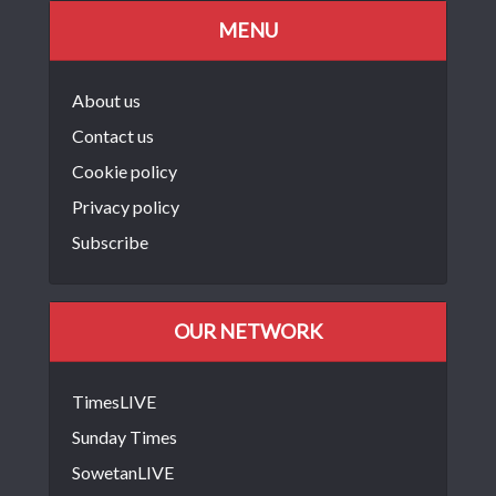
MENU
About us
Contact us
Cookie policy
Privacy policy
Subscribe
OUR NETWORK
TimesLIVE
Sunday Times
SowetanLIVE