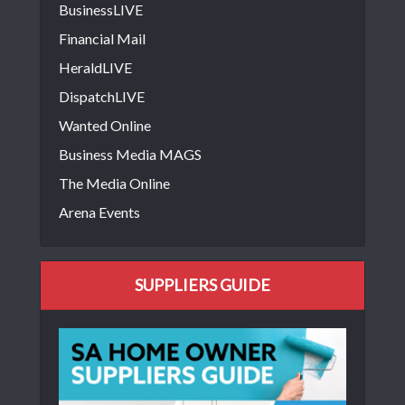
BusinessLIVE
Financial Mail
HeraldLIVE
DispatchLIVE
Wanted Online
Business Media MAGS
The Media Online
Arena Events
SUPPLIERS GUIDE