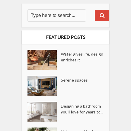
FEATURED POSTS
Water gives life, design
enriches it
Serene spaces
Designing a bathroom
you’ll love for years to...