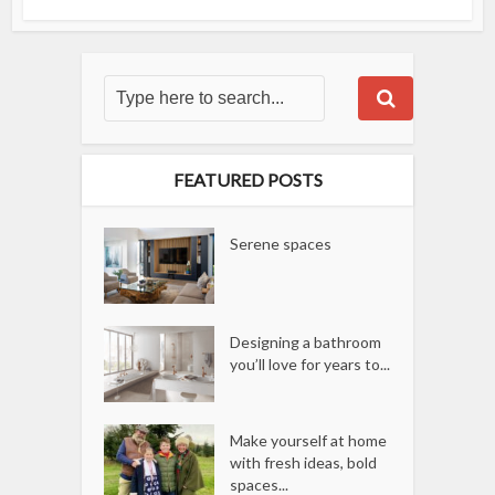
FEATURED POSTS
Serene spaces
Designing a bathroom
you’ll love for years to...
Make yourself at home
with fresh ideas, bold
spaces...