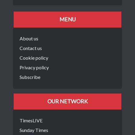
MENU
About us
Contact us
Cookie policy
Privacy policy
Subscribe
OUR NETWORK
TimesLIVE
Sunday Times