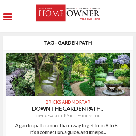
TAG - GARDEN PATH
BRICKS AND MORTAR
DOWN THE GARDEN PATH…
BY
10 YEARS AGO
KERRY JOHNSTON
A garden path is more than a way to get from A to B –
it’s a connection, a guide, and it helps...