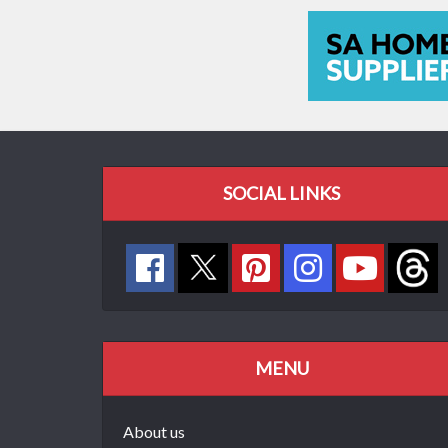
SOCIAL LINKS
MENU
About us