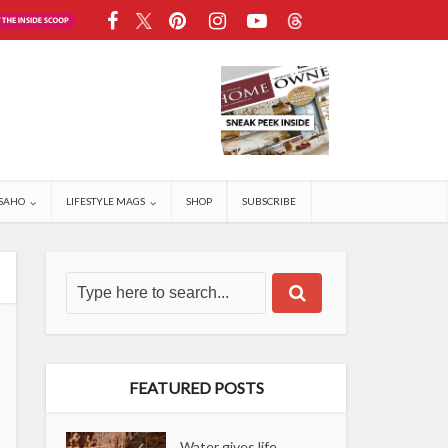
SAHO
LIFESTYLE MAGS
SHOP
SUBSCRIBE
FEATURED POSTS
Water gives life,