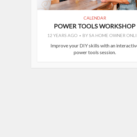
CALENDAR
POWER TOOLS WORKSHOP
12 YEARS AGO
BY
SA HOME OWNER ONLI
Improve your DIY skills with an interactiv
power tools session.