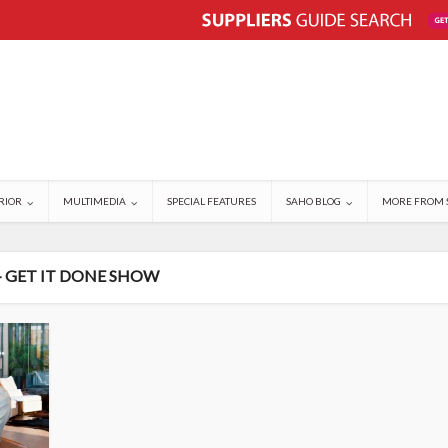
RIOR
MULTIMEDIA
SPECIAL FEATURES
SAHO BLOG
MORE FROM 
- GET IT DONE SHOW