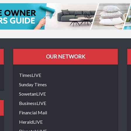
OUR NETWORK
TimesLIVE
Sunday Times
SowetanLIVE
BusinessLIVE
Financial Mail
HeraldLIVE