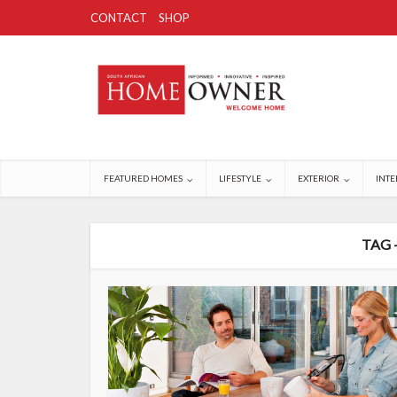
CONTACT
SHOP
FEATURED HOMES
LIFESTYLE
EXTERIOR
INTE
TAG 