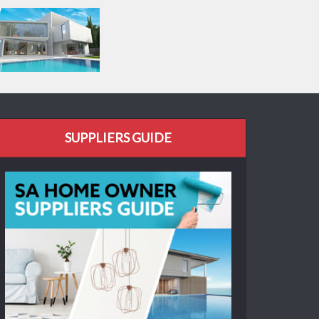
SUPPLIERS GUIDE