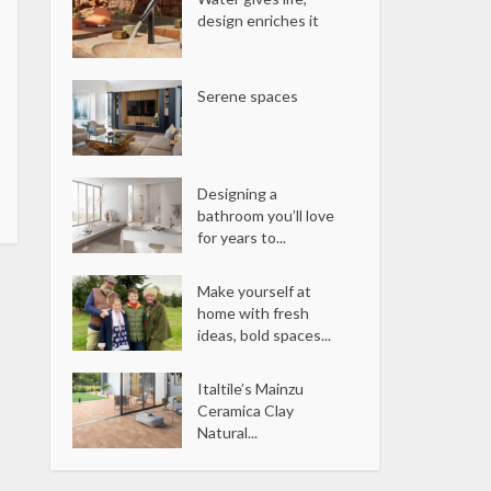
design enriches it
Serene spaces
Designing a
bathroom you’ll love
for years to...
Make yourself at
home with fresh
ideas, bold spaces...
Italtile’s Mainzu
Ceramica Clay
Natural...