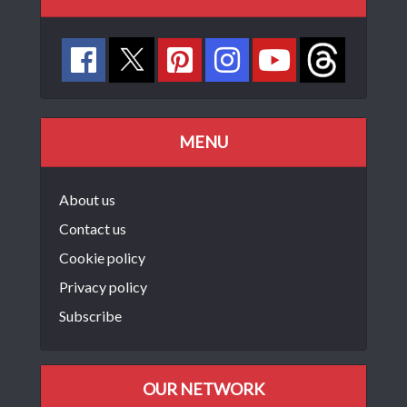
MENU
About us
Contact us
Cookie policy
Privacy policy
Subscribe
OUR NETWORK