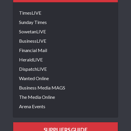
TimesLIVE
Sunday Times
SowetanLIVE
BusinessLIVE
Financial Mail
HeraldLIVE
DispatchLIVE
Wanted Online
Business Media MAGS
The Media Online
Arena Events
SUPPLIERS GUIDE