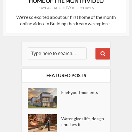
HOME OF THE MONTH VIDEO
BY
14 YEARS AGO
KERRY HAYES
We're so excited about our first home of the month
online video. In Building the dream we explore...
FEATURED POSTS
Feel-good moments
Water gives life, design
enriches it