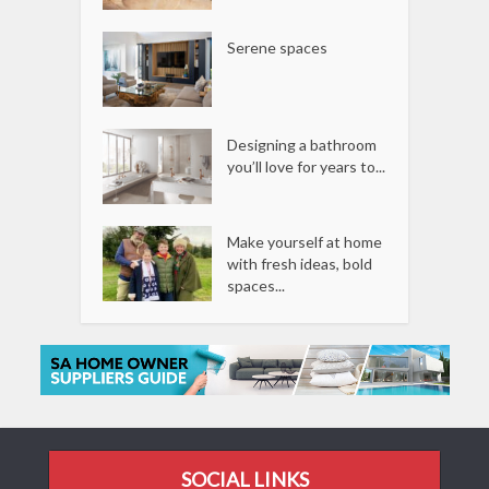
Serene spaces
Designing a bathroom
you’ll love for years to...
Make yourself at home
with fresh ideas, bold
spaces...
SOCIAL LINKS