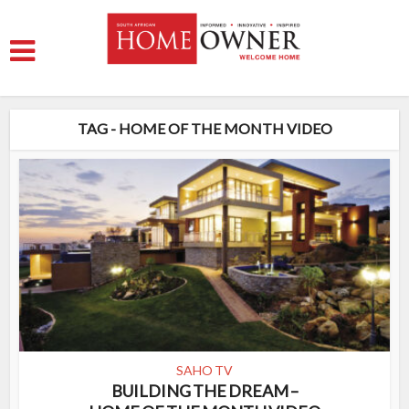
TAG - HOME OF THE MONTH VIDEO
SAHO TV
BUILDING THE DREAM –