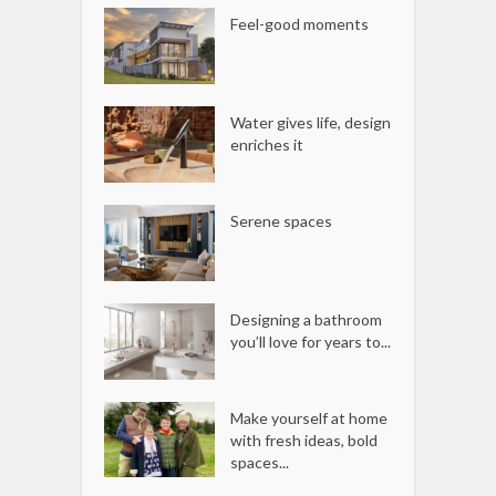
Feel-good moments
Water gives life, design
enriches it
Serene spaces
Designing a bathroom
you’ll love for years to...
Make yourself at home
with fresh ideas, bold
spaces...