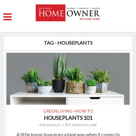
TAG - HOUSEPLANTS
GREEN LIVING
HOW TO
•
HOUSEPLANTS 101
BY
4 YEARS AGO
SHEREEN LURIE
A little know-how goes a long way when it comes to