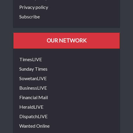
Privacy policy
Subscribe
OUR NETWORK
TimesLIVE
Sunday Times
SowetanLIVE
BusinessLIVE
Financial Mail
HeraldLIVE
DispatchLIVE
Wanted Online