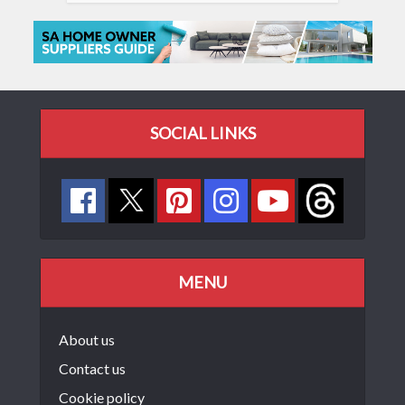
SOCIAL LINKS
MENU
About us
Contact us
Cookie policy