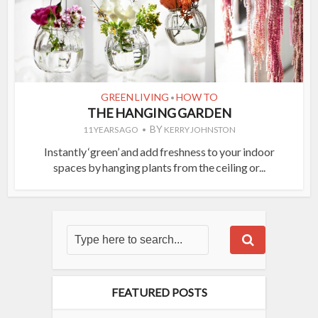
GREEN LIVING
HOW TO
•
THE HANGING GARDEN
BY
11 YEARS AGO
KERRY JOHNSTON
Instantly ‘green’ and add freshness to your indoor
spaces by hanging plants from the ceiling or...
FEATURED POSTS