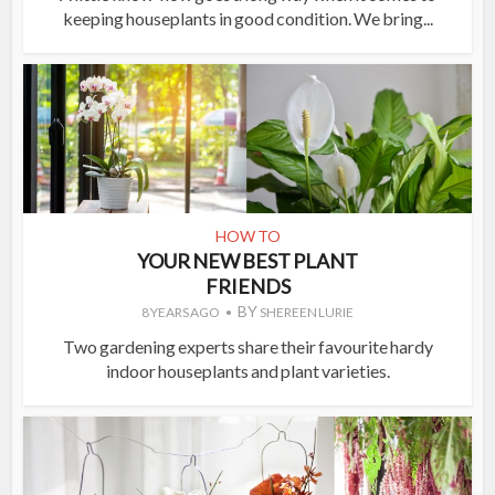
keeping houseplants in good condition. We bring...
HOW TO
YOUR NEW BEST PLANT
FRIENDS
BY
8 YEARS AGO
SHEREEN LURIE
Two gardening experts share their favourite hardy
indoor houseplants and plant varieties.