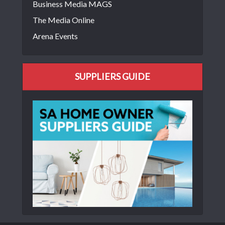
Business Media MAGS
The Media Online
Arena Events
SUPPLIERS GUIDE