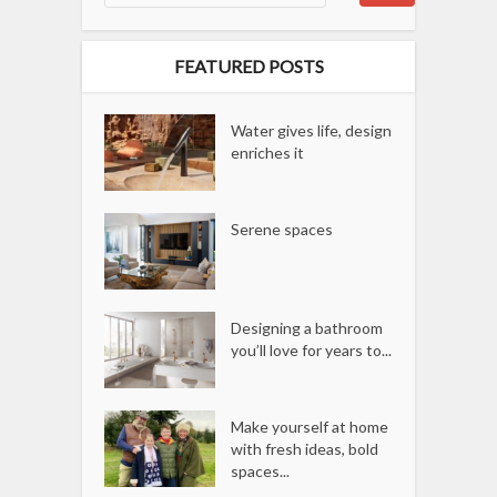
FEATURED POSTS
Water gives life, design
enriches it
Serene spaces
Designing a bathroom
you’ll love for years to...
Make yourself at home
with fresh ideas, bold
spaces...