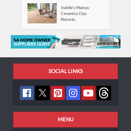
Italtile’s Mainzu
Ceramica Clay
Natural...
SOCIAL LINKS
MENU