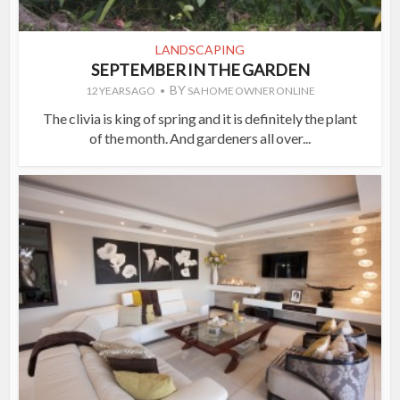
LANDSCAPING
SEPTEMBER IN THE GARDEN
BY
12 YEARS AGO
SA HOME OWNER ONLINE
The clivia is king of spring and it is definitely the plant
of the month. And gardeners all over...