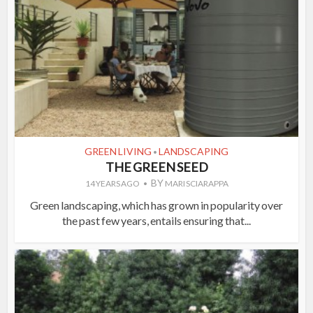
GREEN LIVING
LANDSCAPING
•
THE GREEN SEED
BY
14 YEARS AGO
MARI SCIARAPPA
Green landscaping, which has grown in popularity over
the past few years, entails ensuring that...