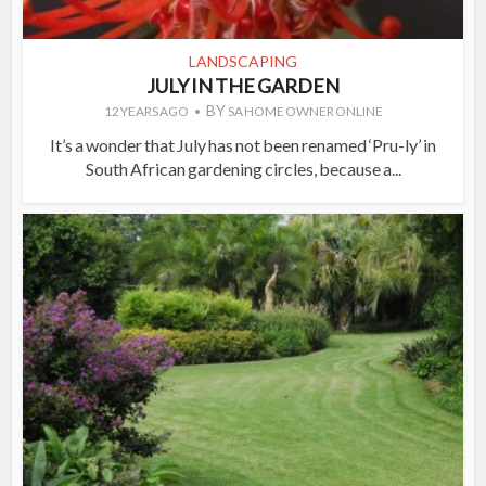
LANDSCAPING
JULY IN THE GARDEN
BY
12 YEARS AGO
SA HOME OWNER ONLINE
It’s a wonder that July has not been renamed ‘Pru-ly’ in
South African gardening circles, because a...