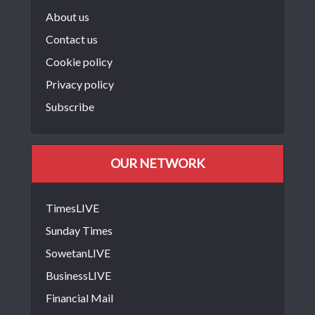
About us
Contact us
Cookie policy
Privacy policy
Subscribe
OUR NETWORK
TimesLIVE
Sunday Times
SowetanLIVE
BusinessLIVE
Financial Mail