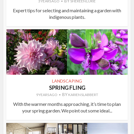
BY
3 YEARS AGO
SHEREEN LURIE
Expert tips for selecting and maintaining a garden with
indigenous plants.
LANDSCAPING
SPRING FLING
BY
9 YEARS AGO
KARIEN SLABBERT
With the warmer months approaching, it’s time to plan
your spring garden. We point out some ideal...