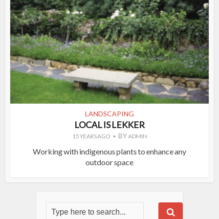
LANDSCAPING
LOCAL IS LEKKER
BY
15 YEARS AGO
ADMIN
Working with indigenous plants to enhance any
outdoor space