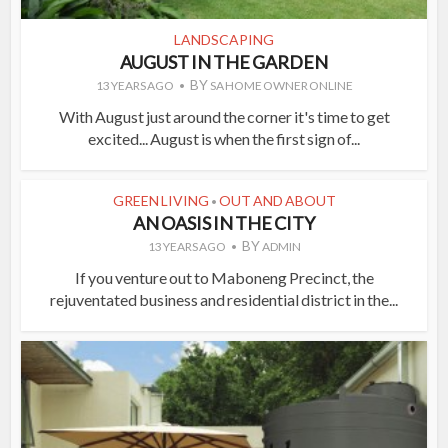
LANDSCAPING
AUGUST IN THE GARDEN
BY
13 YEARS AGO
SA HOME OWNER ONLINE
With August just around the corner it's time to get
excited... August is when the first sign of...
GREEN LIVING
OUT AND ABOUT
•
AN OASIS IN THE CITY
BY
13 YEARS AGO
ADMIN
If you venture out to Maboneng Precinct, the
rejuventated business and residential district in the...