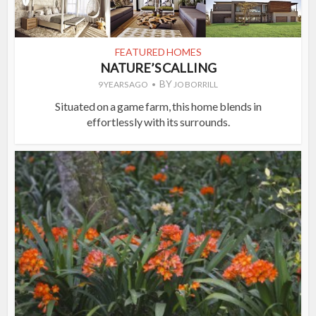
FEATURED HOMES
NATURE’S CALLING
BY
9 YEARS AGO
JO BORRILL
Situated on a game farm, this home blends in
effortlessly with its surrounds.