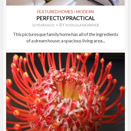
FEATURED HOMES
MODERN
•
PERFECTLY PRACTICAL
BY
12 YEARS AGO
SUNGULA NKABINDE
This picturesque family home has all of the ingredients
of a dream house: a spacious living area...