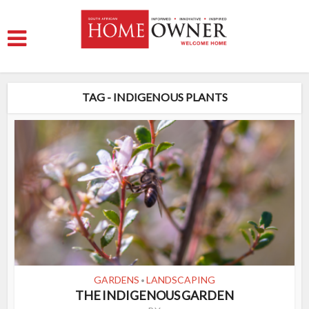
TAG - INDIGENOUS PLANTS
GARDENS
LANDSCAPING
•
THE INDIGENOUS GARDEN