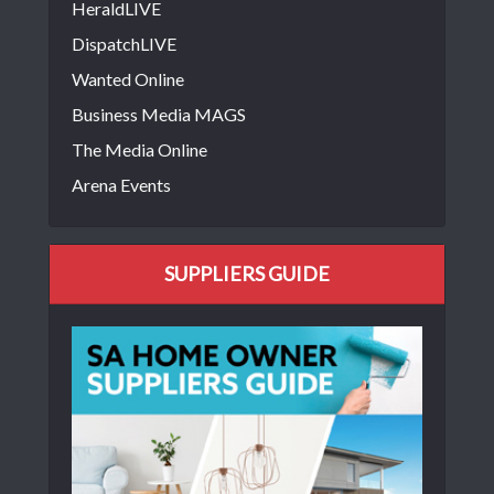
HeraldLIVE
DispatchLIVE
Wanted Online
Business Media MAGS
The Media Online
Arena Events
SUPPLIERS GUIDE