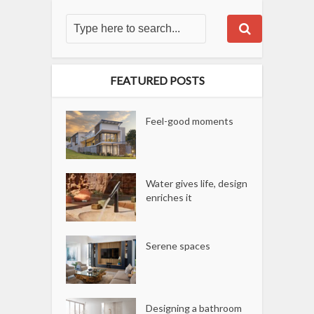
FEATURED POSTS
Feel-good moments
Water gives life, design
enriches it
Serene spaces
Designing a bathroom