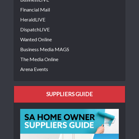
Financial Mail
HeraldLIVE
DispatchLIVE
Wanted Online
Business Media MAGS
The Media Online
Arena Events
SUPPLIERS GUIDE