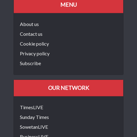
MENU
About us
Contact us
Cookie policy
Privacy policy
Subscribe
OUR NETWORK
TimesLIVE
Sunday Times
SowetanLIVE
BusinessLIVE