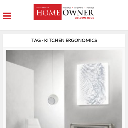
TAG - KITCHEN ERGONOMICS