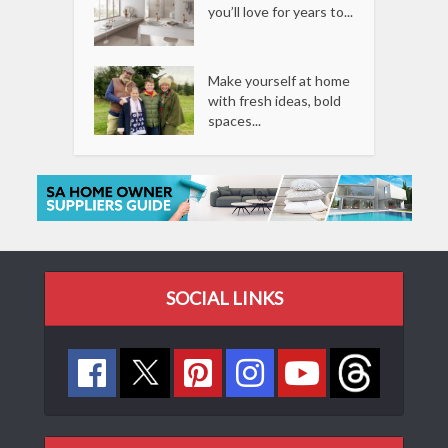
you’ll love for years to...
Make yourself at home
with fresh ideas, bold
spaces...
SOCIAL LINKS