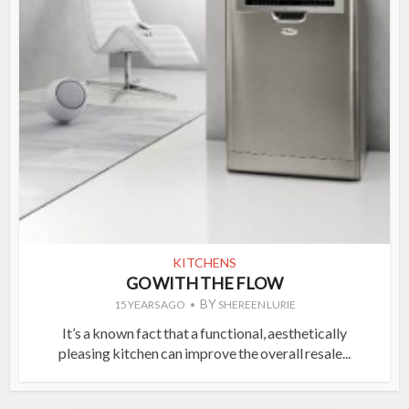
KITCHENS
GO WITH THE FLOW
BY
15 YEARS AGO
SHEREEN LURIE
It’s a known fact that a functional, aesthetically
pleasing kitchen can improve the overall resale...