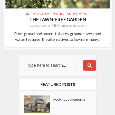
BRICKS AND MORTAR
LANDSCAPING
•
THE LAWN-FREE GARDEN
BY
11 YEARS AGO
KERRY JOHNSTON
From gravel and pavers to hardy groundcovers and
water features, the alternatives to lawn are many...
FEATURED POSTS
Feel-good moments