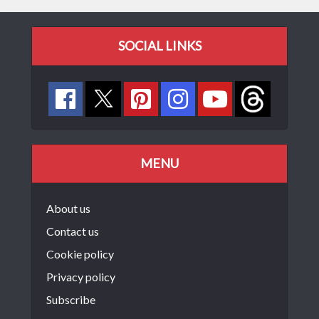
SOCIAL LINKS
MENU
About us
Contact us
Cookie policy
Privacy policy
Subscribe