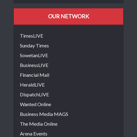
OUR NETWORK
TimesLIVE
Sunday Times
SowetanLIVE
BusinessLIVE
Financial Mail
HeraldLIVE
DispatchLIVE
Wanted Online
Business Media MAGS
The Media Online
Arena Events