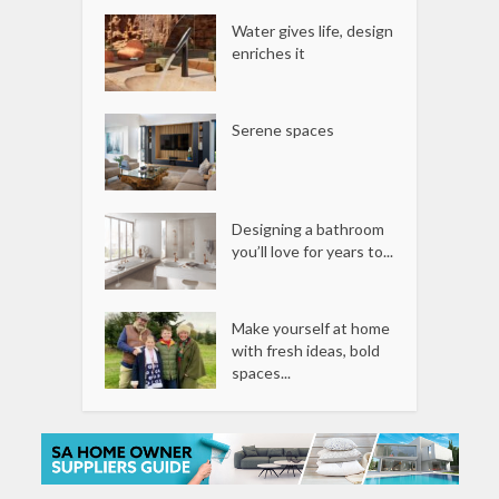
Water gives life, design
enriches it
Serene spaces
Designing a bathroom
you’ll love for years to...
Make yourself at home
with fresh ideas, bold
spaces...