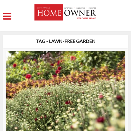
TAG - LAWN-FREE GARDEN