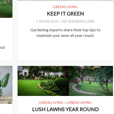
GREEN LIVING
KEEP IT GREEN
5 YEARS AGO
BY
SHEREEN LURIE
Gardening experts share their top tips to
maintain your lawn all year round.
and
GREEN LIVING
LANDSCAPING
•
LUSH LAWNS YEAR ROUND