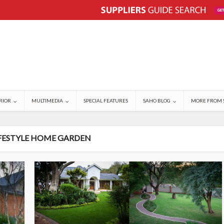
RIOR
MULTIMEDIA
SPECIAL FEATURES
SAHO BLOG
MORE FROM 
IFESTYLE HOME GARDEN