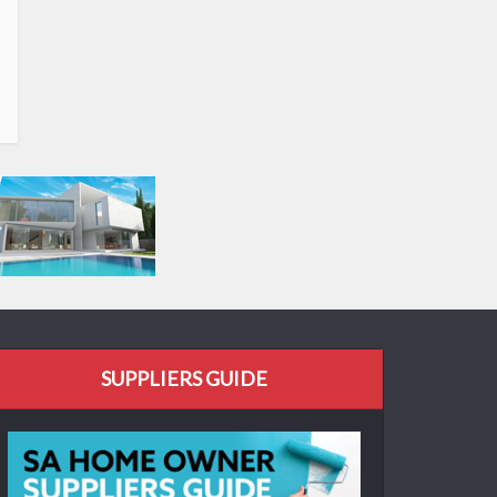
SUPPLIERS GUIDE