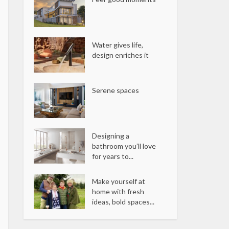
Water gives life,
design enriches it
Serene spaces
Designing a
bathroom you’ll love
for years to...
Make yourself at
home with fresh
ideas, bold spaces...