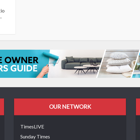
tio
-
OUR NETWORK
TimesLIVE
Sunday Times