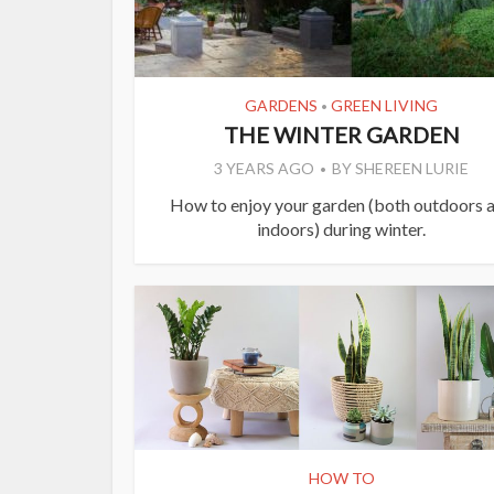
GARDENS
GREEN LIVING
•
THE WINTER GARDEN
3 YEARS AGO
BY
SHEREEN LURIE
How to enjoy your garden (both outdoors 
indoors) during winter.
HOW TO