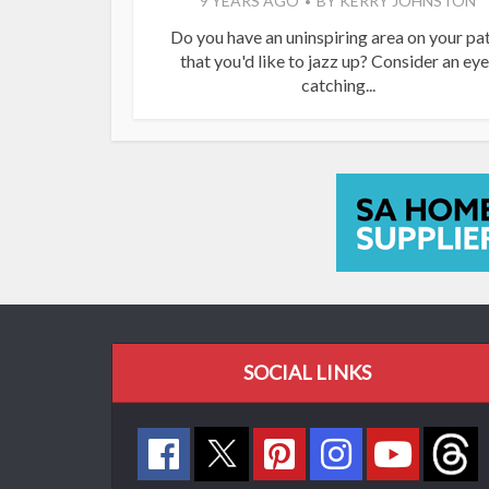
9 YEARS AGO
BY
KERRY JOHNSTON
Do you have an uninspiring area on your pa
that you'd like to jazz up? Consider an eye
catching...
SOCIAL LINKS