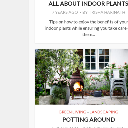
ALL ABOUT INDOOR PLANT
7 YEARS AGO
BY
TRISHA HARINATH
Tips on how to enjoy the benefits of you
indoor plants while ensuring you take care 
them...
GREEN LIVING
LANDSCAPING
•
POTTING AROUND