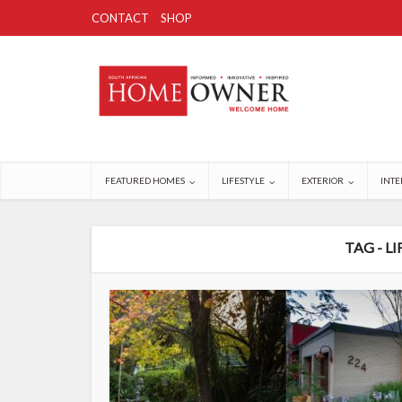
CONTACT
SHOP
FEATURED HOMES
LIFESTYLE
EXTERIOR
INTE
TAG - L