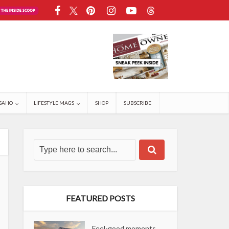
SAHO
LIFESTYLE MAGS
SHOP
SUBSCRIBE
FEATURED POSTS
Feel-good moments