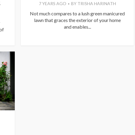
S
7 YEARS AGO
BY
TRISHA HARINATH
Not much compares to a lush green manicured
lawn that graces the exterior of your home
r
and enables...
of