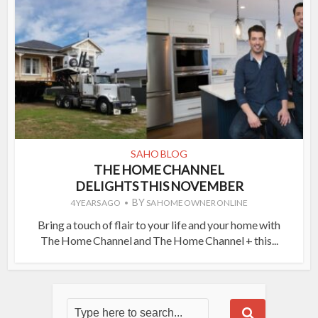
SAHO BLOG
THE HOME CHANNEL
DELIGHTS THIS NOVEMBER
BY
4 YEARS AGO
SA HOME OWNER ONLINE
Bring a touch of flair to your life and your home with
The Home Channel and The Home Channel + this...