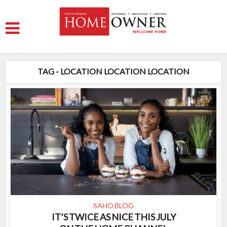
TAG - LOCATION LOCATION LOCATION
SAHO BLOG
IT’S TWICE AS NICE THIS JULY