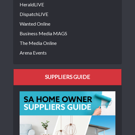
HeraldLIVE
DispatchLIVE
Wanted Online
Business Media MAGS
The Media Online
Arena Events
SUPPLIERS GUIDE