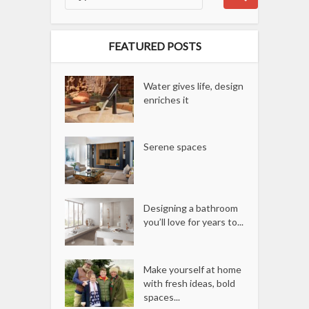
FEATURED POSTS
Water gives life, design
enriches it
Serene spaces
Designing a bathroom
you’ll love for years to...
Make yourself at home
with fresh ideas, bold
spaces...