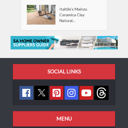
Italtile’s Mainzu
Ceramica Clay
Natural...
SOCIAL LINKS
MENU