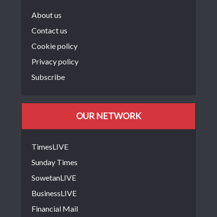
About us
Contact us
Cookie policy
Privacy policy
Subscribe
OUR NETWORK
TimesLIVE
Sunday Times
SowetanLIVE
BusinessLIVE
Financial Mail