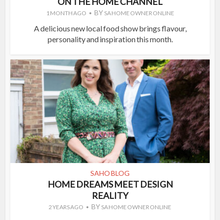
ON THE HOME CHANNEL
BY
1 MONTH AGO
SA HOME OWNER ONLINE
A delicious new local food show brings flavour,
personality and inspiration this month.
SAHO BLOG
HOME DREAMS MEET DESIGN
REALITY
BY
2 YEARS AGO
SA HOME OWNER ONLINE