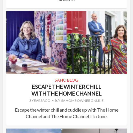
SAHO BLOG
ESCAPE THE WINTER CHILL
WITH THE HOME CHANNEL
BY
3 YEARS AGO
SA HOME OWNER ONLINE
Escape the winter chill and cuddle up with The Home
Channel and The Home Channel + in June.