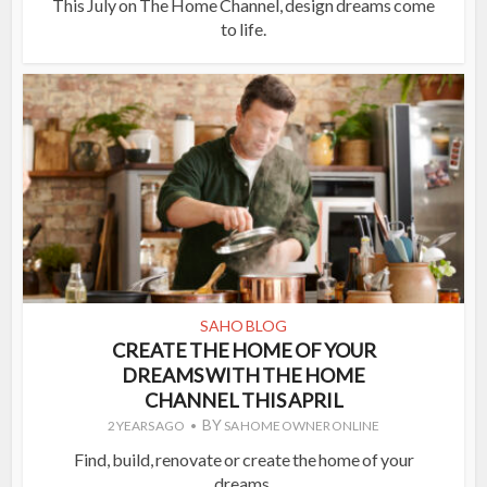
This July on The Home Channel, design dreams come
to life.
SAHO BLOG
CREATE THE HOME OF YOUR
DREAMS WITH THE HOME
CHANNEL THIS APRIL
BY
2 YEARS AGO
SA HOME OWNER ONLINE
Find, build, renovate or create the home of your
dreams.