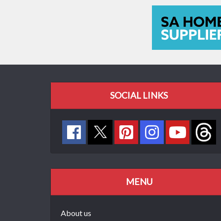
SOCIAL LINKS
MENU
About us