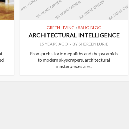
GREEN LIVING
SAHO BLOG
•
ARCHITECTURAL INTELLIGENCE
15 YEARS AGO
BY
SHEREEN LURIE
ht
From prehistoric megaliths and the pyramids
ed
to modern skyscrapers, architectural
masterpieces are...