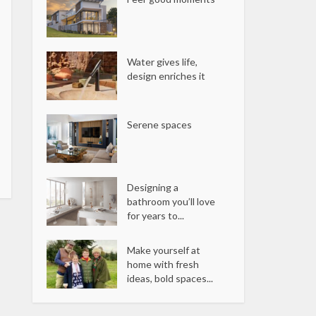
Water gives life,
design enriches it
Serene spaces
Designing a
bathroom you’ll love
for years to...
Make yourself at
home with fresh
ideas, bold spaces...