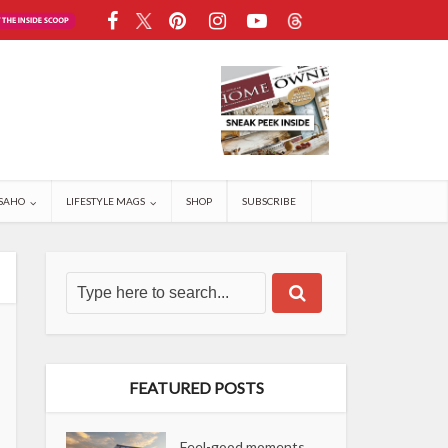
SAHO
LIFESTYLE MAGS
SHOP
SUBSCRIBE
FEATURED POSTS
Feel-good moments