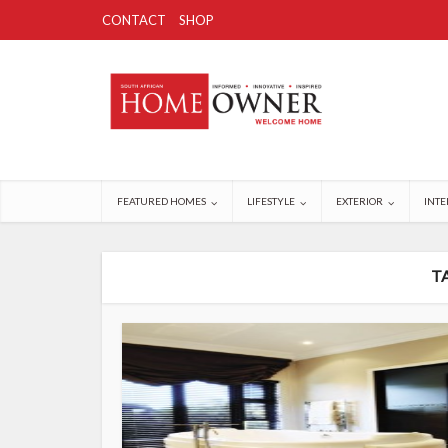
CONTACT
SHOP
FEATURED HOMES
LIFESTYLE
EXTERIOR
INTE
T