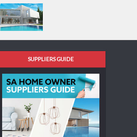
SUPPLIERS GUIDE