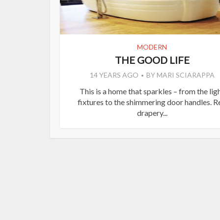
MODERN
THE GOOD LIFE
14 YEARS AGO
BY
MARI SCIARAPPA
This is a home that sparkles – from the lig
fixtures to the shimmering door handles. R
drapery...