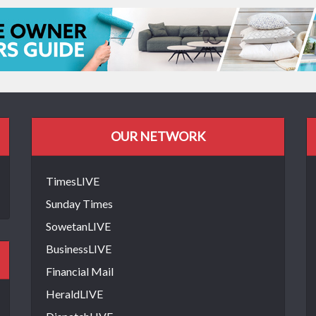
OUR NETWORK
TimesLIVE
Sunday Times
SowetanLIVE
BusinessLIVE
Financial Mail
HeraldLIVE