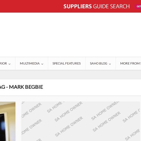
RIOR
MULTIMEDIA
SPECIAL FEATURES
SAHO BLOG
MORE FROM 
AG - MARK BEGBIE