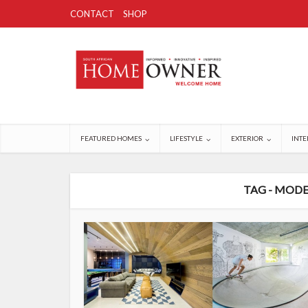
CONTACT
SHOP
FEATURED HOMES
LIFESTYLE
EXTERIOR
INTE
TAG - MODE