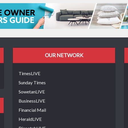
OUR NETWORK
TimesLIVE
Sunday Times
SowetanLIVE
BusinessLIVE
Financial Mail
HeraldLIVE