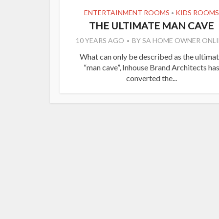
ENTERTAINMENT ROOMS
KIDS ROOMS
•
THE ULTIMATE MAN CAVE
10 YEARS AGO
BY
SA HOME OWNER ONLI
What can only be described as the ultima
“man cave”, Inhouse Brand Architects ha
converted the...