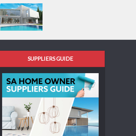
SUPPLIERS GUIDE