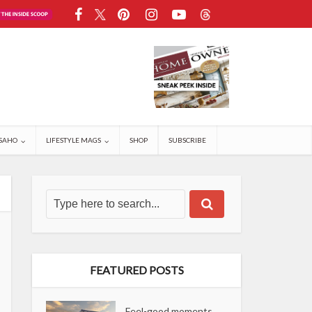
SAHO
LIFESTYLE MAGS
SHOP
SUBSCRIBE
FEATURED POSTS
Feel-good moments