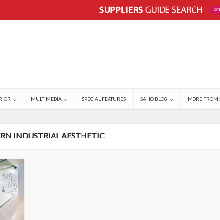
RIOR
MULTIMEDIA
SPECIAL FEATURES
SAHO BLOG
MORE FROM 
RN INDUSTRIAL AESTHETIC