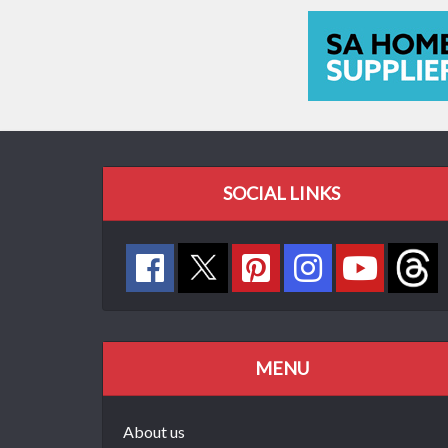
SOCIAL LINKS
MENU
About us