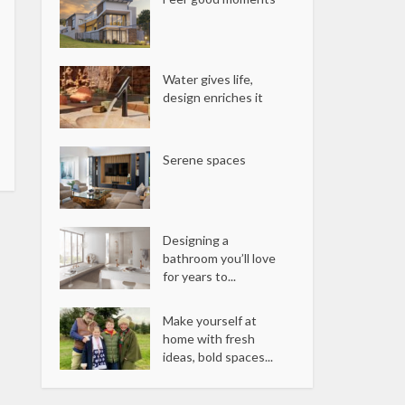
Water gives life,
design enriches it
Serene spaces
Designing a
bathroom you’ll love
for years to...
Make yourself at
home with fresh
ideas, bold spaces...