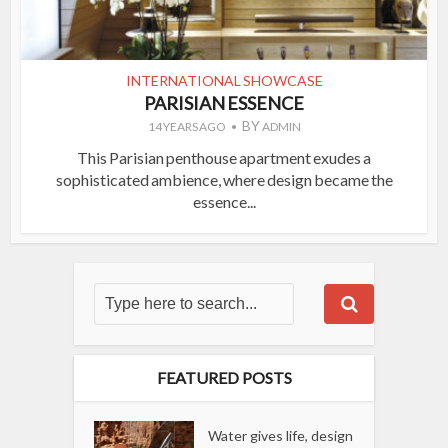
INTERNATIONAL SHOWCASE
PARISIAN ESSENCE
BY
14 YEARS AGO
ADMIN
This Parisian penthouse apartment exudes a
sophisticated ambience, where design became the
essence...
FEATURED POSTS
Water gives life, design