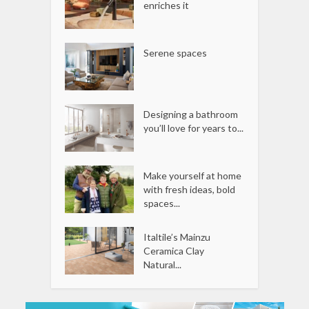
enriches it
Serene spaces
Designing a bathroom
you’ll love for years to...
Make yourself at home
with fresh ideas, bold
spaces...
Italtile’s Mainzu
Ceramica Clay
Natural...