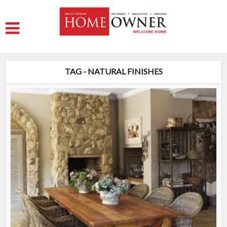
TAG - NATURAL FINISHES