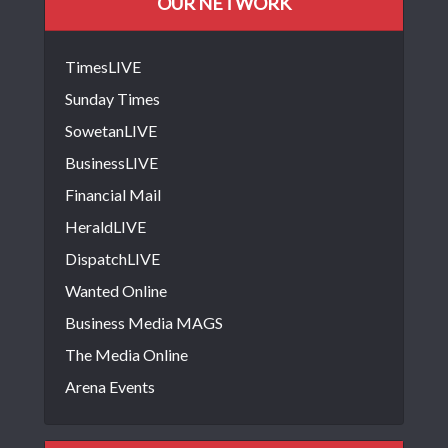
OUR NETWORK
TimesLIVE
Sunday Times
SowetanLIVE
BusinessLIVE
Financial Mail
HeraldLIVE
DispatchLIVE
Wanted Online
Business Media MAGS
The Media Online
Arena Events