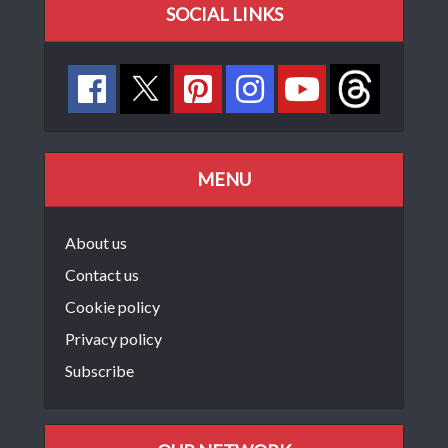
SOCIAL LINKS
MENU
About us
Contact us
Cookie policy
Privacy policy
Subscribe