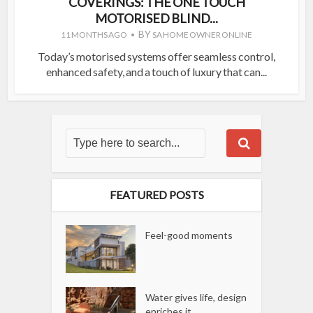
COVERINGS: THE ONE TOUCH
MOTORISED BLIND...
BY
11 MONTHS AGO
SA HOME OWNER ONLINE
Today’s motorised systems offer seamless control,
enhanced safety, and a touch of luxury that can...
FEATURED POSTS
Feel-good moments
Water gives life, design
enriches it