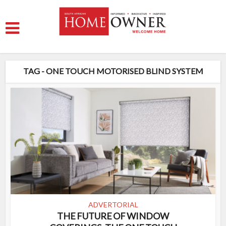
TAG - ONE TOUCH MOTORISED BLIND SYSTEM
ADVERTORIAL
THE FUTURE OF WINDOW