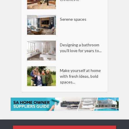
Serene spaces
Designing a bathroom
you’ll love for years to...
Make yourself at home
with fresh ideas, bold
spaces...