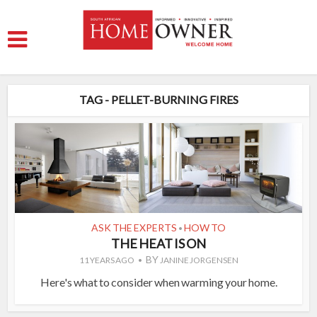
TAG - PELLET-BURNING FIRES
ASK THE EXPERTS
HOW TO
•
THE HEAT IS ON
BY
11 YEARS AGO
JANINE JORGENSEN
Here's what to consider when warming your home.