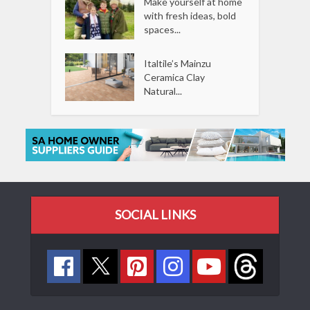
Make yourself at home
with fresh ideas, bold
spaces...
Italtile’s Mainzu
Ceramica Clay
Natural...
SOCIAL LINKS