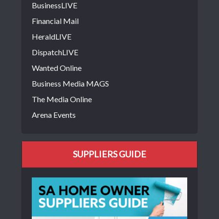
BusinessLIVE
Financial Mail
HeraldLIVE
DispatchLIVE
Wanted Online
Business Media MAGS
The Media Online
Arena Events
SUPPLIERS GUIDE