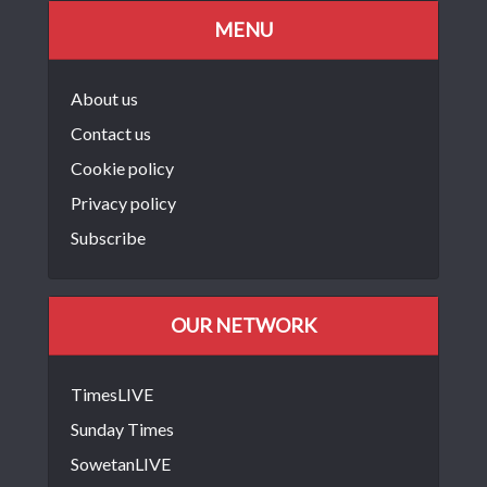
MENU
About us
Contact us
Cookie policy
Privacy policy
Subscribe
OUR NETWORK
TimesLIVE
Sunday Times
SowetanLIVE