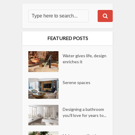
FEATURED POSTS
Water gives life, design
enriches it
Serene spaces
Designing a bathroom
you’ll love for years to...