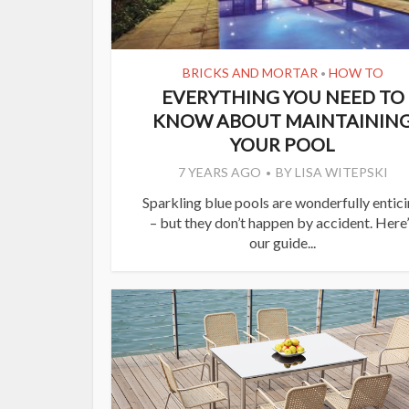
BRICKS AND MORTAR
HOW TO
•
EVERYTHING YOU NEED TO
KNOW ABOUT MAINTAININ
YOUR POOL
7 YEARS AGO
BY
LISA WITEPSKI
Sparkling blue pools are wonderfully entic
– but they don’t happen by accident. Here
our guide...