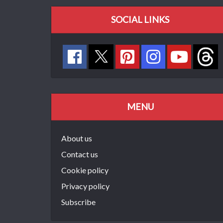
SOCIAL LINKS
MENU
About us
Contact us
Cookie policy
Privacy policy
Subscribe