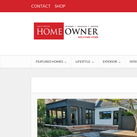
CONTACT
SHOP
FEATURED HOMES
LIFESTYLE
EXTERIOR
INTE