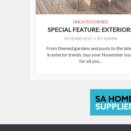
UNCATEGORISED
SPECIAL FEATURE: EXTERIOR
16 YEARS AGO
BY
ADMIN
From themed gardens and pools to the late
in exterior trends, buy your November iss
for all you...