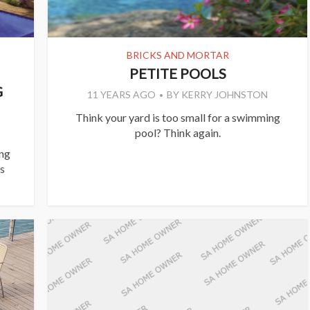
BRICKS AND MORTAR
PETITE POOLS
G
11 YEARS AGO
BY
KERRY JOHNSTON
Think your yard is too small for a swimming
pool? Think again.
ing
’s