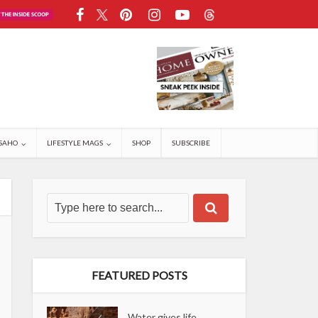
SAHO
LIFESTYLE MAGS
SHOP
SUBSCRIBE
FEATURED POSTS
Water gives life,