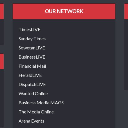
OUR NETWORK
TimesLIVE
Sunday Times
SowetanLIVE
BusinessLIVE
Financial Mail
HeraldLIVE
DispatchLIVE
Wanted Online
Business Media MAGS
The Media Online
Arena Events