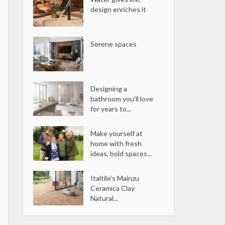
design enriches it
Serene spaces
Designing a
bathroom you’ll love
for years to...
Make yourself at
home with fresh
ideas, bold spaces...
Italtile’s Mainzu
Ceramica Clay
Natural...