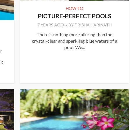
HOW TO
PICTURE-PERFECT POOLS
7 YEARS AGO
BY
TRISHA HARINATH
There is nothing more alluring than the
crystal-clear and sparkling blue waters of a
pool. We...
E
ng