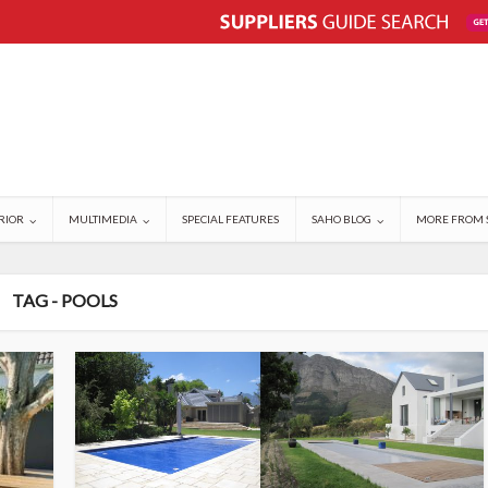
RIOR
MULTIMEDIA
SPECIAL FEATURES
SAHO BLOG
MORE FROM 
TAG - POOLS