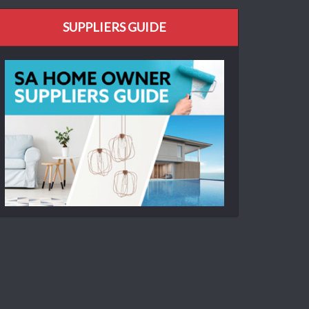
SUPPLIERS GUIDE