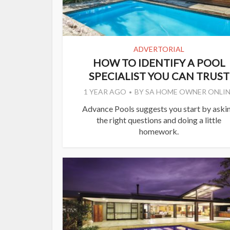
ADVERTORIAL
HOW TO IDENTIFY A POOL
SPECIALIST YOU CAN TRUST
1 YEAR AGO
BY
SA HOME OWNER ONLIN
Advance Pools suggests you start by aski
the right questions and doing a little
homework.