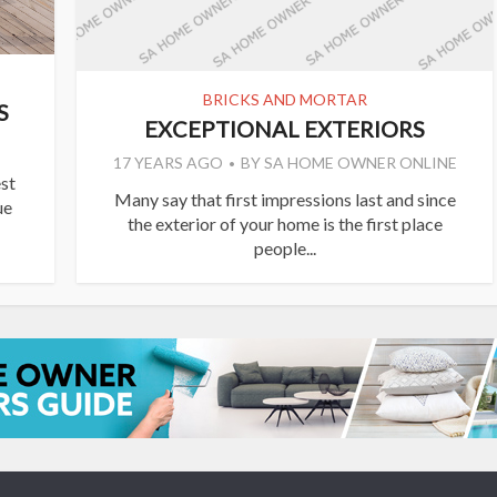
BRICKS AND MORTAR
S
EXCEPTIONAL EXTERIORS
17 YEARS AGO
BY
SA HOME OWNER ONLINE
st
Many say that first impressions last and since
ue
the exterior of your home is the first place
people...