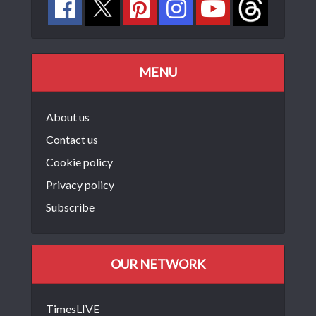
MENU
About us
Contact us
Cookie policy
Privacy policy
Subscribe
OUR NETWORK
TimesLIVE