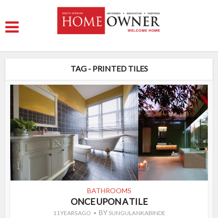
TAG - PRINTED TILES
BATHROOMS
ONCE UPON A TILE
BY
11 YEARS AGO
SUNGULA NKABINDE