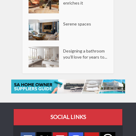
enriches it
Serene spaces
Designing a bathroom
you’ll love for years to...
SOCIAL LINKS