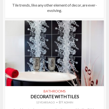
Tile trends, like any other element of decor, are ever-
evolving.
BATHROOMS
DECORATE WITH TILES
BY
13 YEARS AGO
ADMIN