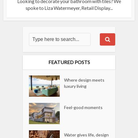
Looking to decorate your bathroom with tiles? We
spoke to Liza Watermeyer, Retail Display...
FEATURED POSTS
Where design meets
luxury living
Feel-good moments
Water gives life, design