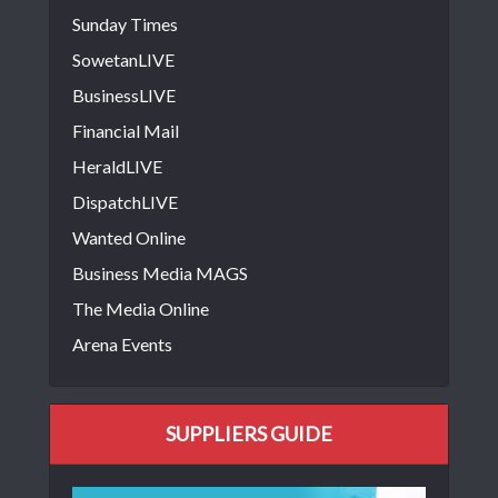
Sunday Times
SowetanLIVE
BusinessLIVE
Financial Mail
HeraldLIVE
DispatchLIVE
Wanted Online
Business Media MAGS
The Media Online
Arena Events
SUPPLIERS GUIDE