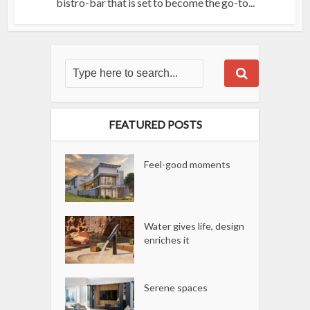
bistro-bar that is set to become the go-to...
FEATURED POSTS
Feel-good moments
Water gives life, design
enriches it
Serene spaces