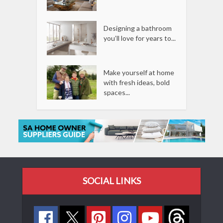
Designing a bathroom
you’ll love for years to...
Make yourself at home
with fresh ideas, bold
spaces...
SOCIAL LINKS