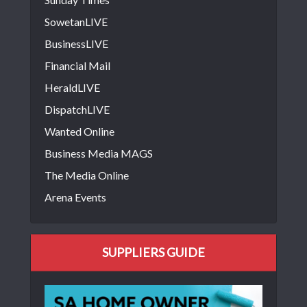
SowetanLIVE
BusinessLIVE
Financial Mail
HeraldLIVE
DispatchLIVE
Wanted Online
Business Media MAGS
The Media Online
Arena Events
SUPPLIERS GUIDE