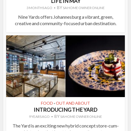
LIFE IN MAY
BY
3 MONTHS AGO
SA HOME OWNER ONLINE
Nine Yards offers Johannesburg a vibrant, green,
creative and community-focused urban destination.
FOOD
OUT AND ABOUT
•
INTRODUCING THE YARD
BY
9 YEARS AGO
SA HOME OWNER ONLINE
The Yard is an exciting new hybrid concept store-cum-