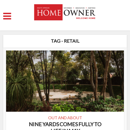
TAG - RETAIL
OUT AND ABOUT
NINE YARDS COMES FULLY TO