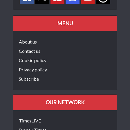
MENU
About us
Contact us
Cookie policy
Privacy policy
Subscribe
OUR NETWORK
TimesLIVE
Sunday Times