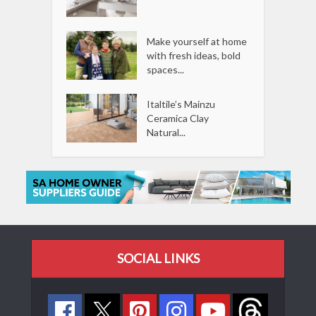
Make yourself at home
with fresh ideas, bold
spaces...
Italtile’s Mainzu
Ceramica Clay
Natural...
SOCIAL LINKS