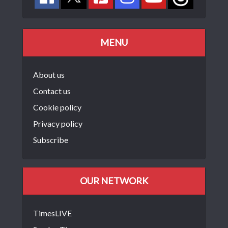
MENU
About us
Contact us
Cookie policy
Privacy policy
Subscribe
OUR NETWORK
TimesLIVE