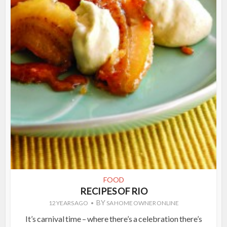
FOOD
RECIPES OF RIO
BY
12 YEARS AGO
SA HOME OWNER ONLINE
It’s carnival time – where there’s a celebration there’s