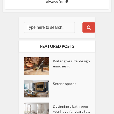
always food!
FEATURED POSTS
Water gives life, design
enriches it
Serene spaces
Designing a bathroom
you’ll love for years to...