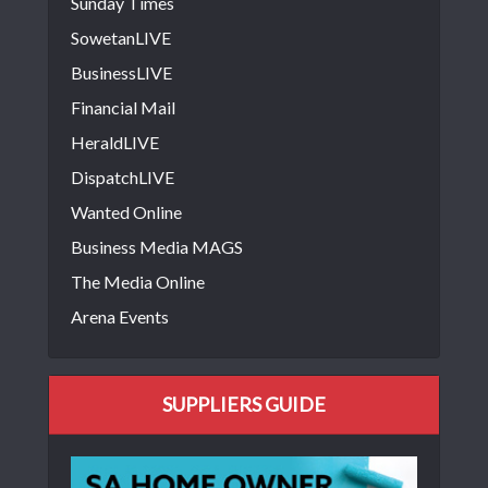
Sunday Times
SowetanLIVE
BusinessLIVE
Financial Mail
HeraldLIVE
DispatchLIVE
Wanted Online
Business Media MAGS
The Media Online
Arena Events
SUPPLIERS GUIDE