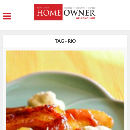
TAG - RIO