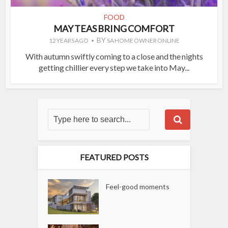
FOOD
MAY TEAS BRING COMFORT
BY
12 YEARS AGO
SA HOME OWNER ONLINE
With autumn swiftly coming to a close and the nights
getting chillier every step we take into May...
FEATURED POSTS
Feel-good moments