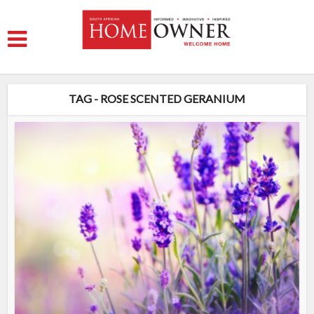
TAG - ROSE SCENTED GERANIUM