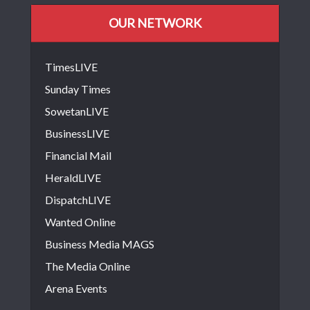
OUR NETWORK
TimesLIVE
Sunday Times
SowetanLIVE
BusinessLIVE
Financial Mail
HeraldLIVE
DispatchLIVE
Wanted Online
Business Media MAGS
The Media Online
Arena Events