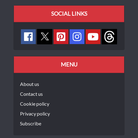
SOCIAL LINKS
MENU
About us
Contact us
Cookie policy
Privacy policy
Subscribe