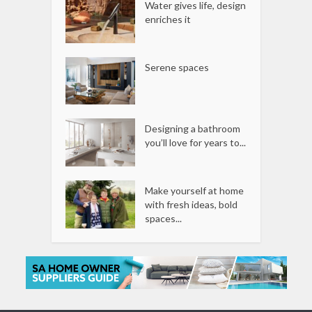
Water gives life, design
enriches it
Serene spaces
Designing a bathroom
you’ll love for years to...
Make yourself at home
with fresh ideas, bold
spaces...