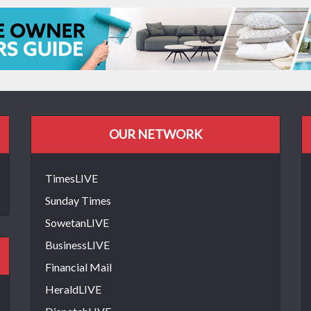
OUR NETWORK
TimesLIVE
Sunday Times
SowetanLIVE
BusinessLIVE
Financial Mail
HeraldLIVE