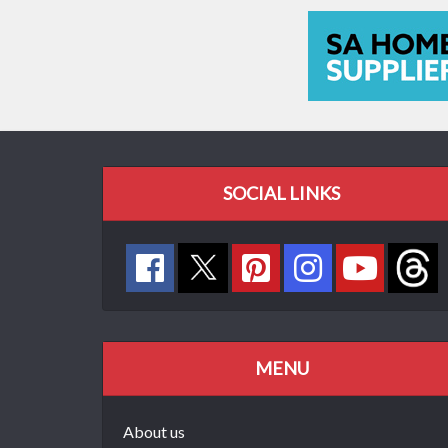
SOCIAL LINKS
MENU
About us