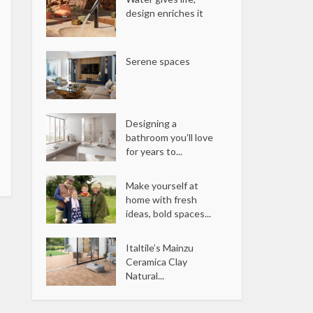
design enriches it
Serene spaces
Designing a
bathroom you’ll love
for years to...
Make yourself at
home with fresh
ideas, bold spaces...
Italtile’s Mainzu
Ceramica Clay
Natural...