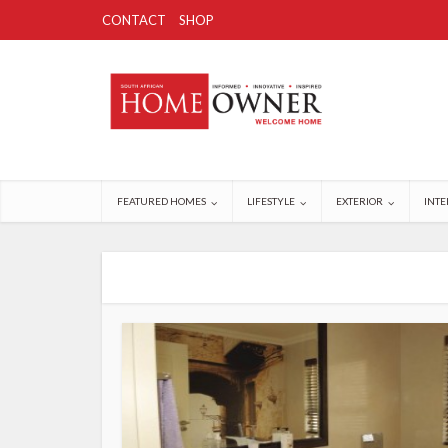
CONTACT
SHOP
FEATURED HOMES
LIFESTYLE
EXTERIOR
INTE