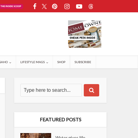
SAHO
LIFESTYLE MAGS
SHOP
SUBSCRIBE
FEATURED POSTS
Water gives life,