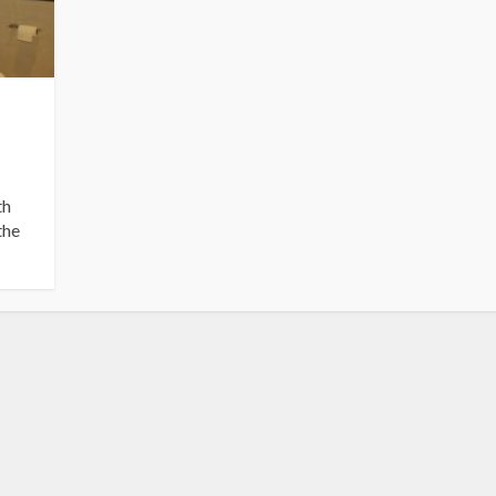
th
the