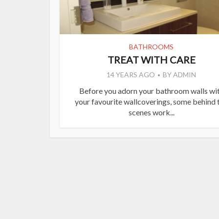
BATHROOMS
TREAT WITH CARE
14 YEARS AGO
BY
ADMIN
Before you adorn your bathroom walls wi
your favourite wallcoverings, some behind 
scenes work...