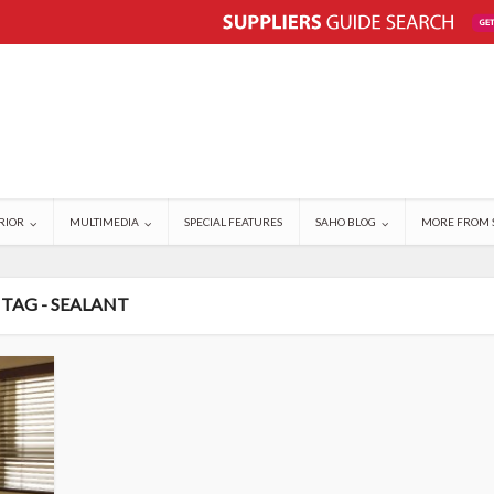
RIOR
MULTIMEDIA
SPECIAL FEATURES
SAHO BLOG
MORE FROM 
TAG - SEALANT