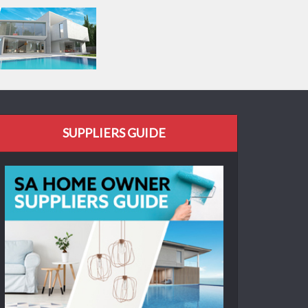
SUPPLIERS GUIDE