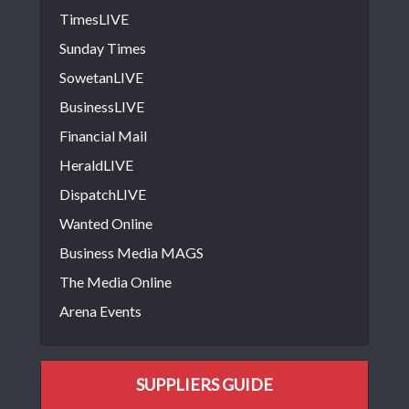
TimesLIVE
Sunday Times
SowetanLIVE
BusinessLIVE
Financial Mail
HeraldLIVE
DispatchLIVE
Wanted Online
Business Media MAGS
The Media Online
Arena Events
SUPPLIERS GUIDE