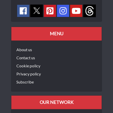
MENU
About us
Contact us
Cookie policy
Privacy policy
Subscribe
OUR NETWORK