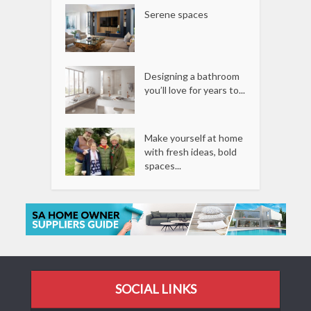
Serene spaces
Designing a bathroom
you’ll love for years to...
Make yourself at home
with fresh ideas, bold
spaces...
SOCIAL LINKS