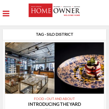
TAG - SILO DISTRICT
FOOD
OUT AND ABOUT
•
INTRODUCING THE YARD