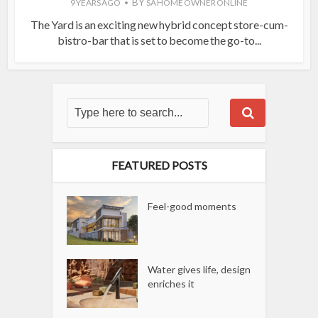
BY
9 YEARS AGO
SA HOME OWNER ONLINE
The Yard is an exciting new hybrid concept store-cum-
bistro-bar that is set to become the go-to...
FEATURED POSTS
Feel-good moments
Water gives life, design
enriches it