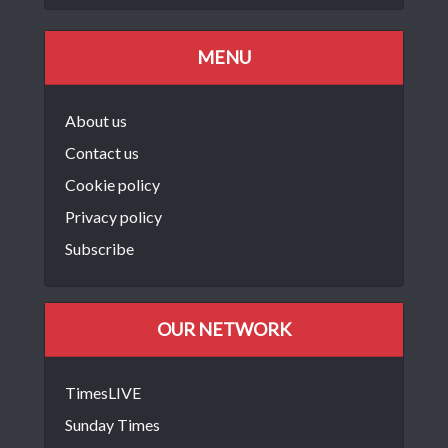
MENU
About us
Contact us
Cookie policy
Privacy policy
Subscribe
OUR NETWORK
TimesLIVE
Sunday Times