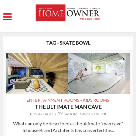
TAG - SKATE BOWL
ENTERTAINMENT ROOMS
KIDS ROOMS
•
THE ULTIMATE MAN CAVE
BY
10 YEARS AGO
SA HOME OWNER ONLINE
What can only be described as the ultimate “man cave”,
Inhouse Brand Architects has converted the...