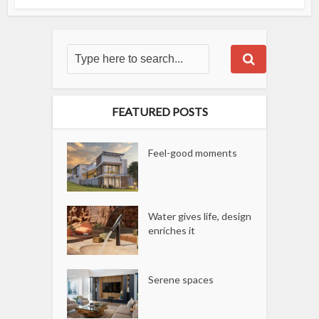
FEATURED POSTS
Feel-good moments
Water gives life, design
enriches it
Serene spaces