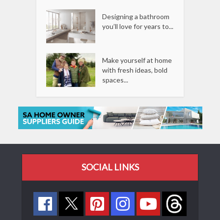
Designing a bathroom
you’ll love for years to...
Make yourself at home
with fresh ideas, bold
spaces...
SOCIAL LINKS