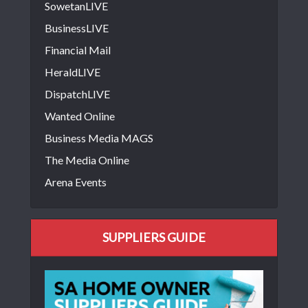
SowetanLIVE
BusinessLIVE
Financial Mail
HeraldLIVE
DispatchLIVE
Wanted Online
Business Media MAGS
The Media Online
Arena Events
SUPPLIERS GUIDE