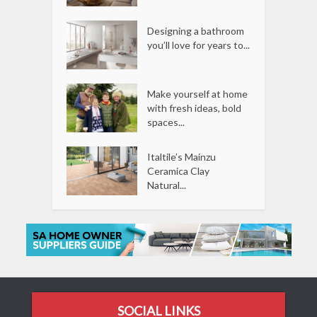
Designing a bathroom
you’ll love for years to...
Make yourself at home
with fresh ideas, bold
spaces...
Italtile’s Mainzu
Ceramica Clay
Natural...
SOCIAL LINKS