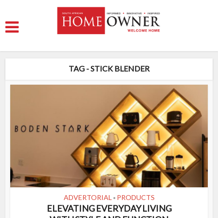
TAG - STICK BLENDER
ADVERTORIAL
PRODUCTS
•
ELEVATING EVERYDAY LIVING