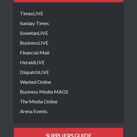
TimesLIVE
Sunday Times
SowetanLIVE
BusinessLIVE
Financial Mail
HeraldLIVE
DispatchLIVE
Wanted Online
Business Media MAGS
The Media Online
Arena Events
SUPPLIERS GUIDE