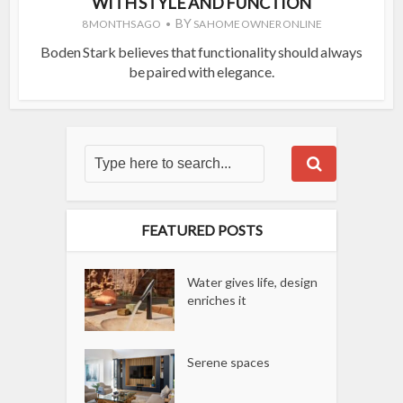
WITH STYLE AND FUNCTION
BY
8 MONTHS AGO
SA HOME OWNER ONLINE
Boden Stark believes that functionality should always
be paired with elegance.
FEATURED POSTS
Water gives life, design
enriches it
Serene spaces