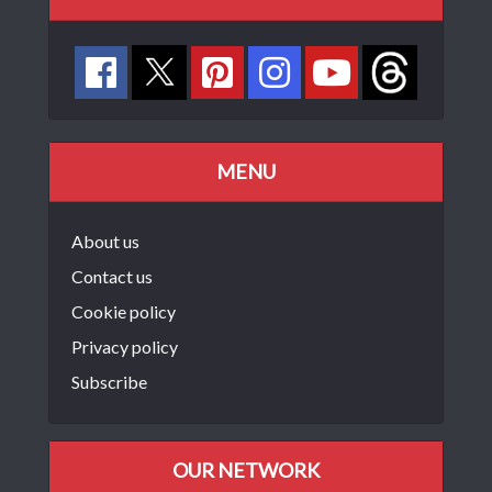
MENU
About us
Contact us
Cookie policy
Privacy policy
Subscribe
OUR NETWORK