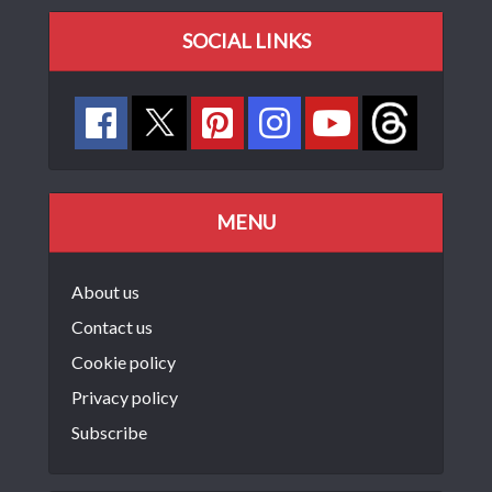
SOCIAL LINKS
MENU
About us
Contact us
Cookie policy
Privacy policy
Subscribe