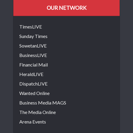
OUR NETWORK
TimesLIVE
Sunday Times
SowetanLIVE
BusinessLIVE
Financial Mail
HeraldLIVE
DispatchLIVE
Wanted Online
Business Media MAGS
The Media Online
Arena Events