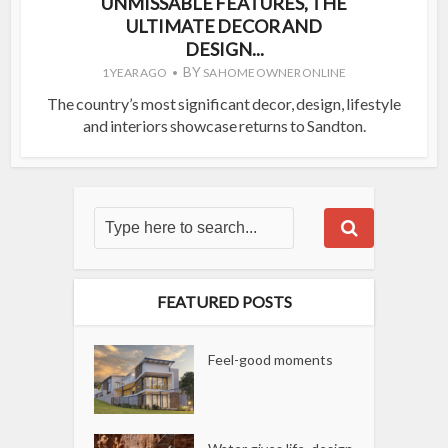
UNMISSABLE FEATURES, THE
ULTIMATE DECOR AND
DESIGN...
BY
1 YEAR AGO
SA HOME OWNER ONLINE
The country’s most significant decor, design, lifestyle
and interiors showcase returns to Sandton.
FEATURED POSTS
Feel-good moments