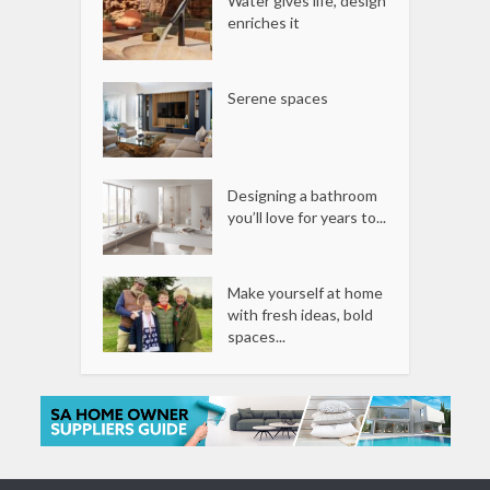
Water gives life, design
enriches it
Serene spaces
Designing a bathroom
you’ll love for years to...
Make yourself at home
with fresh ideas, bold
spaces...