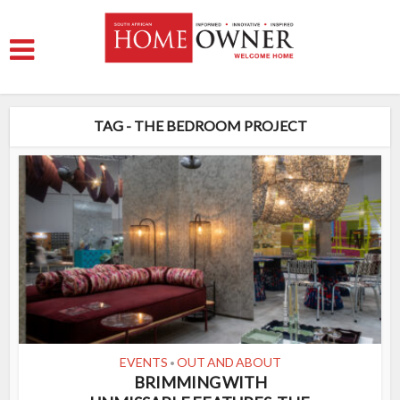
TAG - THE BEDROOM PROJECT
EVENTS
OUT AND ABOUT
•
BRIMMING WITH