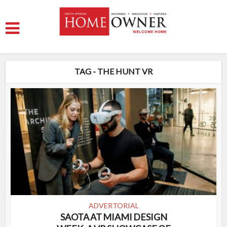
TAG - THE HUNT VR
ADVERTORIAL
SAOTA AT MIAMI DESIGN