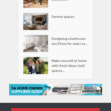
Serene spaces
Designing a bathroom
you’ll love for years to...
Make yourself at home
with fresh ideas, bold
spaces...