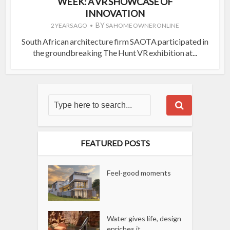
WEEK: A VR SHOWCASE OF
INNOVATION
BY
2 YEARS AGO
SA HOME OWNER ONLINE
South African architecture firm SAOTA participated in
the groundbreaking The Hunt VR exhibition at...
FEATURED POSTS
Feel-good moments
Water gives life, design
enriches it