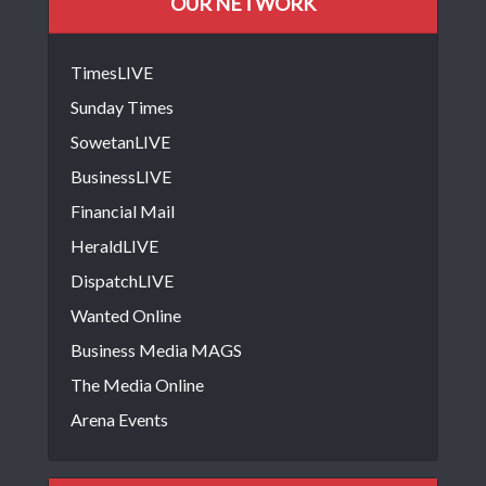
OUR NETWORK
TimesLIVE
Sunday Times
SowetanLIVE
BusinessLIVE
Financial Mail
HeraldLIVE
DispatchLIVE
Wanted Online
Business Media MAGS
The Media Online
Arena Events