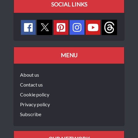
SOCIAL LINKS
MENU
About us
Contact us
Cookie policy
Privacy policy
Subscribe