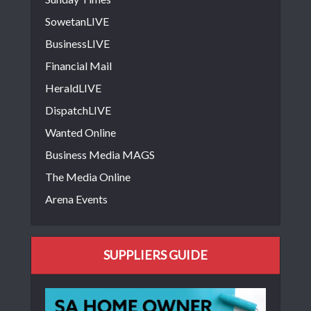
SowetanLIVE
BusinessLIVE
Financial Mail
HeraldLIVE
DispatchLIVE
Wanted Online
Business Media MAGS
The Media Online
Arena Events
SUPPLIERS GUIDE