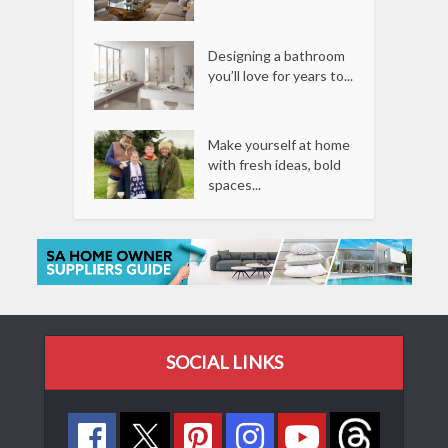
Designing a bathroom
you’ll love for years to...
Make yourself at home
with fresh ideas, bold
spaces...
SOCIAL LINKS