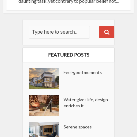
daunting task, yet contrary to popular belief not...
FEATURED POSTS
Feel-good moments
Water gives life, design
enriches it
Serene spaces