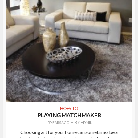
HOW TO
PLAYING MATCHMAKER
BY
15 YEARS AGO
ADMIN
Choosing art for your home can sometimes be a