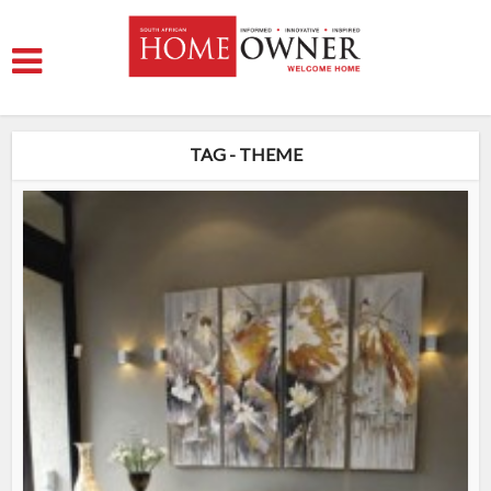
TAG - THEME