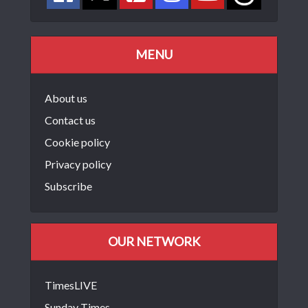
MENU
About us
Contact us
Cookie policy
Privacy policy
Subscribe
OUR NETWORK
TimesLIVE
Sunday Times