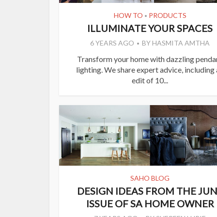
HOW TO
PRODUCTS
•
ILLUMINATE YOUR SPACES
6 YEARS AGO
BY
HASMITA AMTHA
Transform your home with dazzling penda
lighting. We share expert advice, including
edit of 10...
SAHO BLOG
DESIGN IDEAS FROM THE JU
ISSUE OF SA HOME OWNER