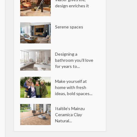
design enriches it
Serene spaces
Designing a
bathroom you’ll love
for years to...
Make yourself at
home with fresh
ideas, bold spaces...
Italtile’s Mainzu
Ceramica Clay
Natural...