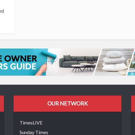
ed
OUR NETWORK
TimesLIVE
Sunday Times