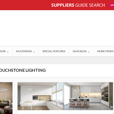
RIOR
MULTIMEDIA
SPECIAL FEATURES
SAHO BLOG
MORE FROM 
TOUCHSTONE LIGHTING