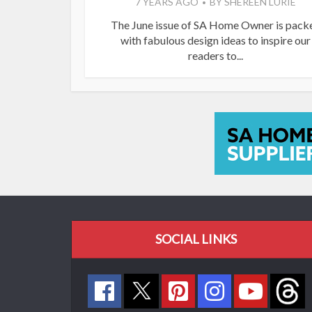
7 YEARS AGO
BY
SHEREEN LURIE
The June issue of SA Home Owner is pack
with fabulous design ideas to inspire our
readers to...
SOCIAL LINKS