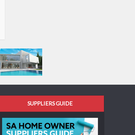
SUPPLIERS GUIDE