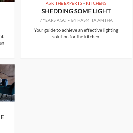
ASK THE EXPERTS
KITCHENS
•
SHEDDING SOME LIGHT
7 YEARS AGO
BY
HASMITA AMTHA
Your guide to achieve an effective lighting
nt
solution for the kitchen.
 an
NE