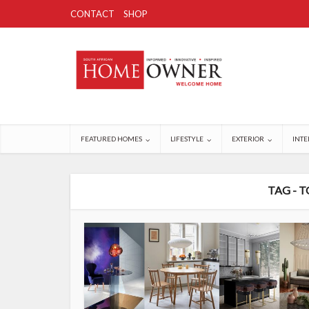
CONTACT
SHOP
FEATURED HOMES
LIFESTYLE
EXTERIOR
INTE
TAG - 