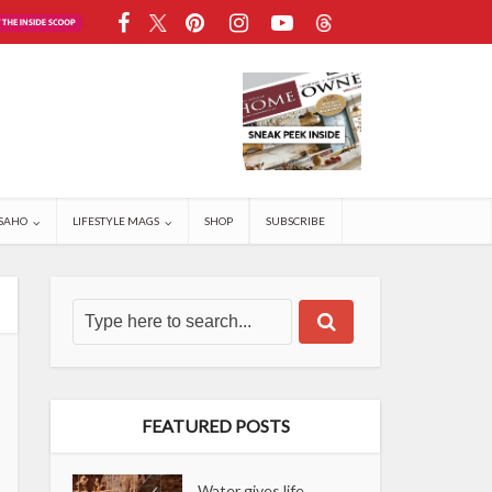
SAHO
LIFESTYLE MAGS
SHOP
SUBSCRIBE
FEATURED POSTS
Water gives life,