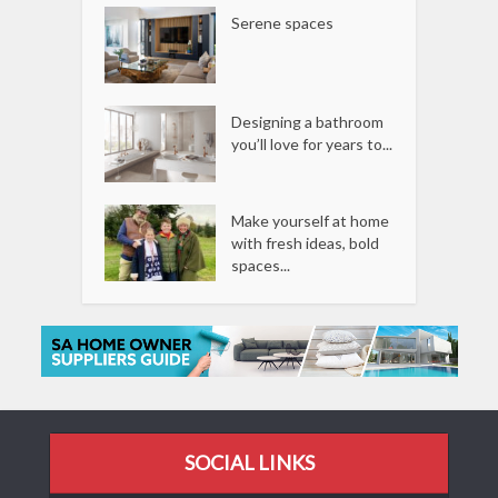
Serene spaces
Designing a bathroom
you’ll love for years to...
Make yourself at home
with fresh ideas, bold
spaces...
SOCIAL LINKS