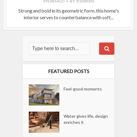
BY
9 YEARS AGO
JESS BINNS
Strong and bold in its geometric form, this home's
interior serves to counterbalance with soft...
FEATURED POSTS
Feel-good moments
Water gives life, design
enriches it