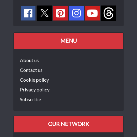
MENU
About us
Contact us
Cookie policy
Privacy policy
Subscribe
OUR NETWORK