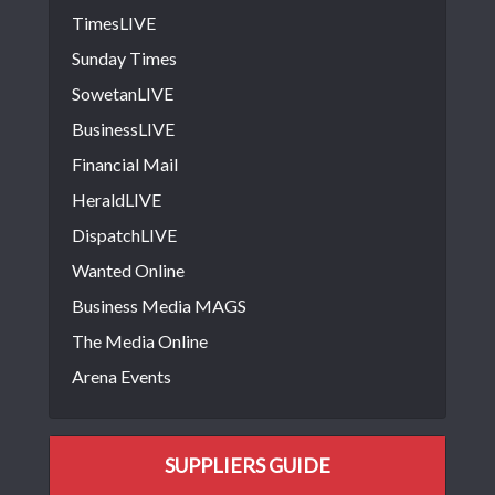
TimesLIVE
Sunday Times
SowetanLIVE
BusinessLIVE
Financial Mail
HeraldLIVE
DispatchLIVE
Wanted Online
Business Media MAGS
The Media Online
Arena Events
SUPPLIERS GUIDE