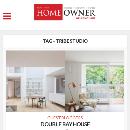
TAG - TRIBE STUDIO
GUEST BLOGGERS
DOUBLE BAY HOUSE